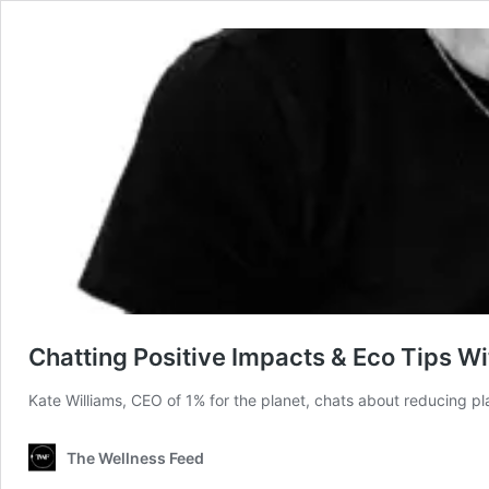
Chatting Positive Impacts & Eco Tips Wi
Kate Williams, CEO of 1% for the planet, chats about reducing p
The Wellness Feed