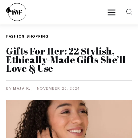
FASHION
SHOPPING
Home
Gifts For Her: 22 Stylish,
Ethically-Made Gifts She’ll
Categories
Love & Use
News
BY
MAJA K.
NOVEMBER 20, 2024
Zero Waste
Interviews