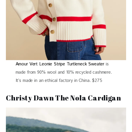
Amour Vert Leonie Stripe Turtleneck Sweater
is
made from 90% wool and 10% recycled cashmere.
It’s made in an ethical factory in China. $275
Christy Dawn The Nola Cardigan