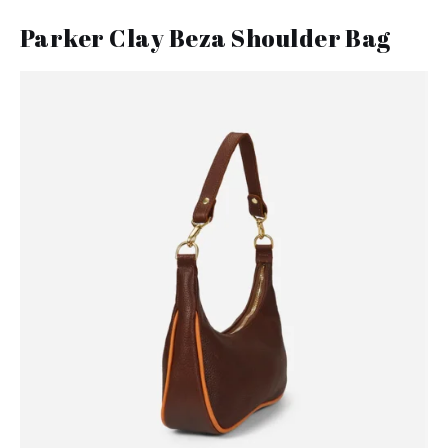
Parker Clay Beza Shoulder Bag