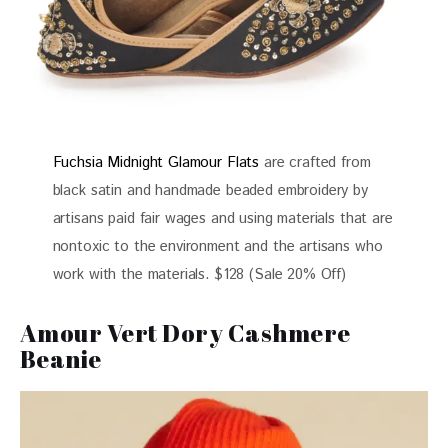
Fuchsia Midnight Glamour Flats
are crafted from
black satin and handmade beaded embroidery by
artisans paid fair wages and using materials that are
nontoxic to the environment and the artisans who
work with the materials. $128 (Sale 20% Off)
Amour Vert Dory Cashmere
Beanie