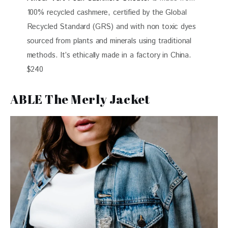
100% recycled cashmere, certified by the Global
Recycled Standard (GRS) and with non toxic dyes
sourced from plants and minerals using traditional
methods. It’s ethically made in a factory in China.
$240
ABLE The Merly Jacket