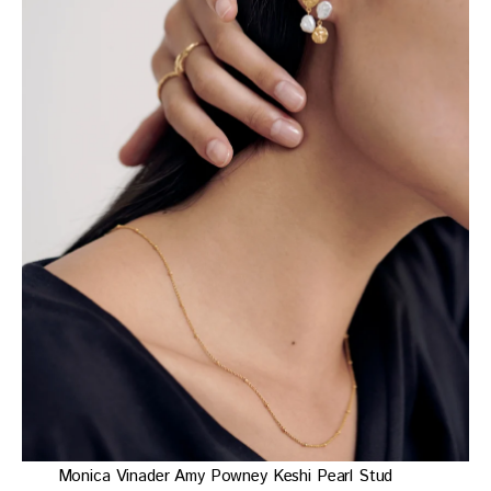
Monica Vinader Amy Powney Keshi Pearl Stud