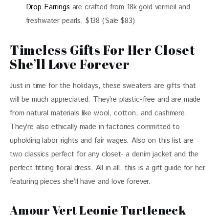
Drop Earrings
are crafted from 18k gold vermeil and
freshwater pearls. $138 (Sale $83)
Timeless Gifts For Her Closet
She’ll Love Forever
Just in time for the holidays, these sweaters are gifts that 
will be much appreciated. They’re plastic-free and are made 
from natural materials like wool, cotton, and cashmere. 
They’re also ethically made in factories committed to 
upholding labor rights and fair wages. Also on this list are 
two classics perfect for any closet- a denim jacket and the 
perfect fitting floral dress. All in all, this is a gift guide for her 
featuring pieces she’ll have and love forever. 
Amour Vert Leonie Turtleneck