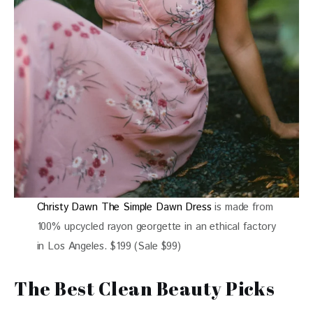
Christy Dawn The Simple Dawn Dress
is made from
100% upcycled rayon georgette in an ethical factory
in Los Angeles. $199 (Sale $99)
The Best Clean Beauty Picks