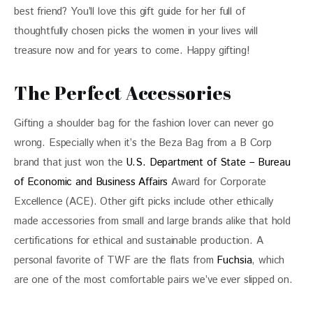
best friend? You’ll love this gift guide for her full of 
thoughtfully chosen picks the women in your lives will 
treasure now and for years to come. Happy gifting!
The Perfect Accessories
Gifting a shoulder bag for the fashion lover can never go 
wrong. Especially when it’s the Beza Bag from a B Corp 
brand that just won the 
U.S. Department of State – Bureau 
of Economic and Business Affairs
 Award for Corporate 
Excellence (ACE). Other gift picks include other ethically 
made accessories from small and large brands alike that hold 
certifications for ethical and sustainable production. A 
personal favorite of TWF are the flats from 
Fuchsia
, which 
are one of the most comfortable pairs we’ve ever slipped on. 