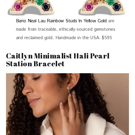
Bario Neal Lau Rainbow Studs In Yellow Gold
are
made from traceable, ethically-sourced gemstones
and reclaimed gold. Handmade in the USA. $595
Caitlyn Minimalist Hali Pearl
Station Bracelet