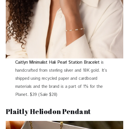
Caitlyn Minimalist Hali Pearl Station Bracelet
is
handcrafted from sterling silver and 18K gold. It’s
shipped using recycled paper and cardboard
materials and the brand is a part of 1% for the
Planet. $39 (Sale $28)
Plaitly Heliodon Pendant