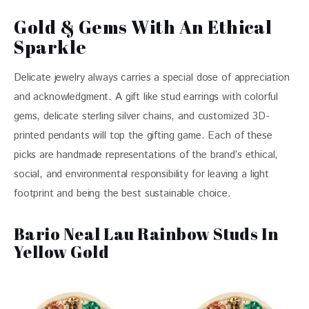
Gold & Gems With An Ethical
Sparkle
Delicate jewelry always carries a special dose of appreciation 
and acknowledgment. A gift like stud earrings with colorful 
gems, delicate sterling silver chains, and customized 3D- 
printed pendants will top the gifting game. Each of these 
picks are handmade representations of the brand’s ethical, 
social, and environmental responsibility for leaving a light 
footprint and being the best sustainable choice. 
Bario Neal Lau Rainbow Studs In
Yellow Gold