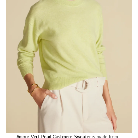
Amour Vert Pearl Cashmere Sweater
is made from