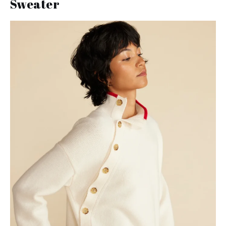
Sweater