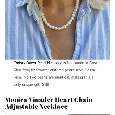
Christy Dawn Pearl Necklace
is handmade in Costa
Rica from freshwater cultured pearls from Costa
Rica. No two pearls are identical, making this a
truly unique gift. $118
Monica Vinader Heart Chain
Adjustable Necklace