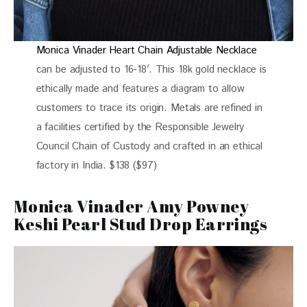
Monica Vinader Heart Chain Adjustable Necklace
can be adjusted to 16-18′. This 18k gold necklace is
ethically made and features a diagram to allow
customers to trace its origin. Metals are refined in
a facilities certified by the Responsible Jewelry
Council Chain of Custody and crafted in an ethical
factory in India. $138 ($97)
Monica Vinader Amy Powney
Keshi Pearl Stud Drop Earrings