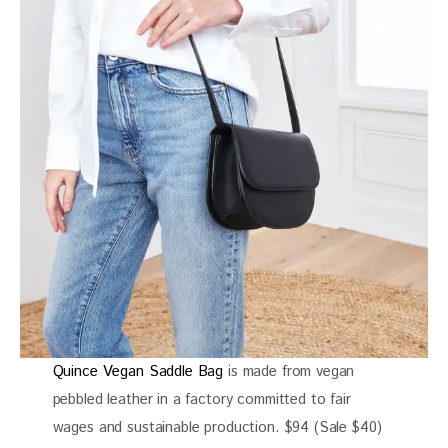
Quince Vegan Saddle Bag
is made from vegan
pebbled leather in a factory committed to fair
wages and sustainable production. $94 (Sale $40)