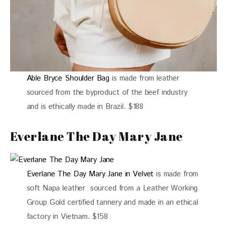
Able Bryce Shoulder Bag
is made from leather
sourced from the byproduct of the beef industry
and is ethically made in Brazil. $188
Everlane The Day Mary Jane
Everlane The Day Mary Jane in Velvet
is made from
soft Napa leather sourced from a Leather Working
Group Gold certified tannery and made in an ethical
factory in Vietnam. $158