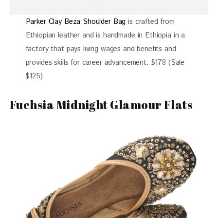
Parker Clay Beza Shoulder Bag
is crafted from
Ethiopian leather and is handmade in Ethiopia in a
factory that pays living wages and benefits and
provides skills for career advancement. $178 (Sale
$125)
Fuchsia Midnight Glamour Flats