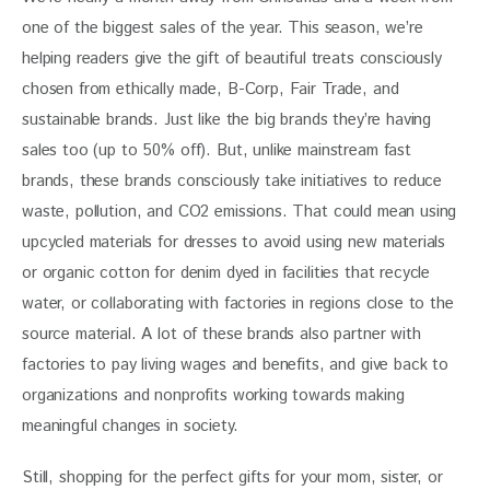
one of the biggest sales of the year. This season, we’re 
helping readers give the gift of beautiful treats consciously 
chosen from ethically made, B-Corp, Fair Trade, and 
sustainable brands. Just like the big brands they’re having 
sales too (up to 50% off). But, unlike mainstream fast 
brands, these brands consciously take initiatives to reduce 
waste, pollution, and CO2 emissions. That could mean using 
upcycled materials for dresses to avoid using new materials 
or organic cotton for denim dyed in facilities that recycle 
water, or collaborating with factories in regions close to the 
source material. A lot of these brands also partner with 
factories to pay living wages and benefits, and give back to 
organizations and nonprofits working towards making 
meaningful changes in society. 
Still, shopping for the perfect gifts for your mom, sister, or 