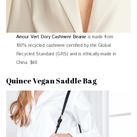
Amour Vert Dory Cashmere Beanie
is made from
100% recycled cashmere certified by the Global
Recycled Standard (GRS) and is ethically-made in
China. $60
Quince Vegan Saddle Bag