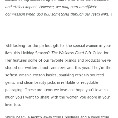
and ethical impact. However, we may earn an affiliate 
commission when you buy something through our retail links. 
|
Still looking for the perfect gift for the special women in your 
lives this Holiday Season? 
The Wellness Feed
 Gift Guide for 
Her features some of our favorite brands and products we’ve 
slipped on, written about, and reviewed this year. They’re the 
softest organic cotton basics, sparkling ethically sourced 
gems, and clean beauty picks in refillable or recyclable 
packaging. These are items we love and hope you’ll love so 
much you’ll want to share with the women you adore in your 
lives too. 
We’re nearly a month away from Christmas and a week from 