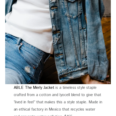
ABLE The Merly Jacket
is a timeless style staple
crafted from a cotton and lyocell blend to give that
“lived in feel” that makes this a style staple. Made in
an ethical factory in Mexico that recycles water