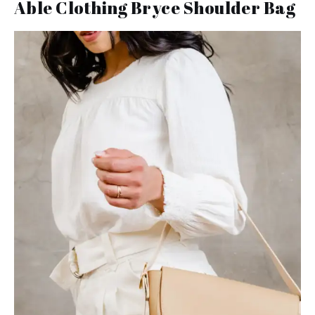
Able Clothing Bryce Shoulder Bag