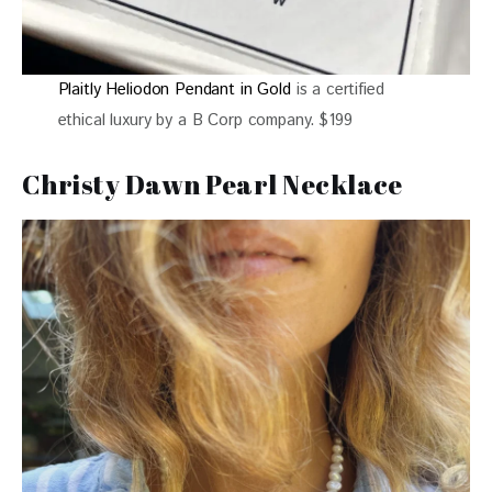
Plaitly Heliodon Pendant in Gold
is a certified
ethical luxury by a B Corp company. $199
Christy Dawn Pearl Necklace