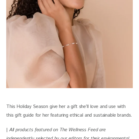
This Holiday Season give her a gift she’ll love and use with 
this gift guide for her featuring ethical and sustainable brands.
| 
All products featured on The Wellness Feed are 
independently selected by our editors for their environmental 