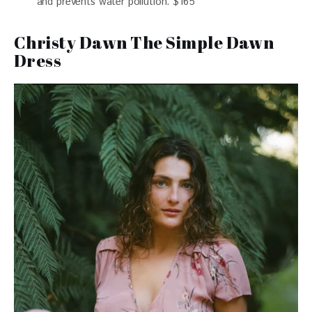
and prevents water pollution. $165
Christy Dawn The Simple Dawn
Dress