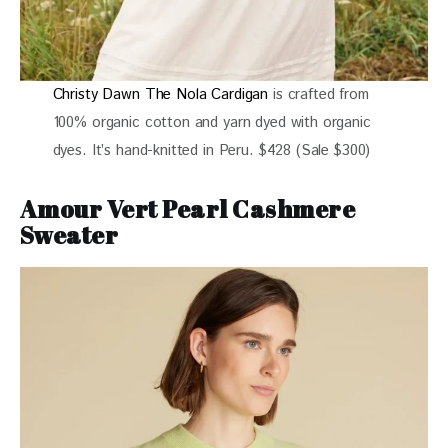
Christy Dawn The Nola Cardigan
is crafted from
100% organic cotton and yarn dyed with organic
dyes. It’s hand-knitted in Peru. $428 (Sale $300)
Amour Vert Pearl Cashmere
Sweater