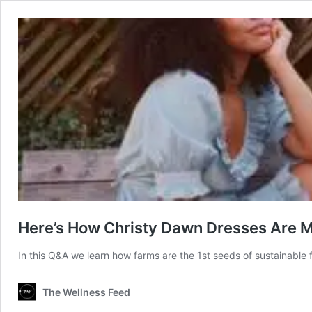
Here’s How Christy Dawn Dresses Are 
In this Q&A we learn how farms are the 1st seeds of sustainable 
The Wellness Feed