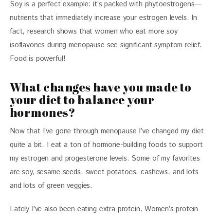
Soy is a perfect example: it’s packed with phytoestrogens—
nutrients that immediately increase your estrogen levels. In 
fact, research shows that women who eat more soy 
isoflavones during menopause see significant symptom relief. 
Food is powerful! 
What changes have you made to
your diet to balance your
hormones?
Now that I’ve gone through menopause I’ve changed my diet 
quite a bit. I eat a ton of hormone-building foods to support 
my estrogen and progesterone levels. Some of my favorites 
are soy, sesame seeds, sweet potatoes, cashews, and lots 
and lots of green veggies. 
Lately I’ve also been eating extra protein. Women’s protein 