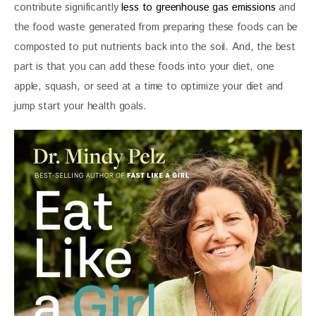
contribute significantly 
less to greenhouse gas emissions
 and 
the food waste generated from preparing these foods can be 
composted to put nutrients back into the soil. And, the best 
part is that you can add these foods into your diet, one 
apple, squash, or seed at a time to optimize your diet and 
jump start your health goals.