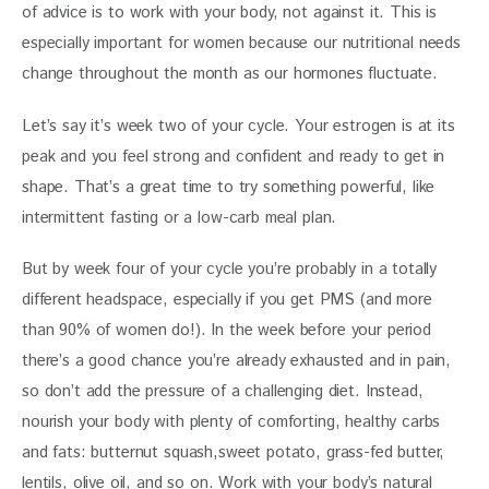
of advice is to work with your body, not against it. This is 
especially important for women because our nutritional needs 
change throughout the month as our hormones fluctuate. 
Let’s say it’s week two of your cycle. Your estrogen is at its 
peak and you feel strong and confident and ready to get in 
shape. That’s a great time to try something powerful, like 
intermittent fasting or a low-carb meal plan. 
But by week four of your cycle you’re probably in a totally 
different headspace, especially if you get PMS (and more 
than 90% of women do!). In the week before your period 
there’s a good chance you’re already exhausted and in pain, 
so don’t add the pressure of a challenging diet. Instead, 
nourish your body with plenty of comforting, healthy carbs 
and fats: butternut squash,sweet potato, grass-fed butter, 
lentils, olive oil, and so on. Work with your body’s natural 