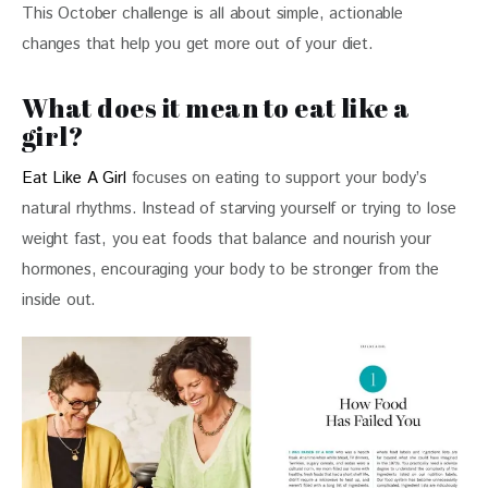
This October challenge is all about simple, actionable 
changes that help you get more out of your diet. 
What does it mean to eat like a
girl?
Eat Like A Girl
 focuses on eating to support your body’s 
natural rhythms. Instead of starving yourself or trying to lose 
weight fast, you eat foods that balance and nourish your 
hormones, encouraging your body to be stronger from the 
inside out. 