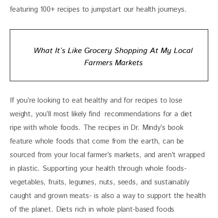
featuring 100+ recipes to jumpstart our health journeys. 
What It’s Like Grocery Shopping At My Local
Farmers Markets
If you’re looking to eat healthy and for recipes to lose 
weight, you’ll most likely find  recommendations for a diet 
ripe with whole foods. The recipes in Dr. Mindy’s book 
feature whole foods that come from the earth, can be 
sourced from your local farmer’s markets, and aren’t wrapped 
in plastic. Supporting your health through whole foods- 
vegetables, fruits, legumes, nuts, seeds, and sustainably 
caught and grown meats- is also a way to support the health 
of the planet. Diets rich in whole plant-based foods 