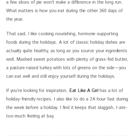
a few slices of pie won’t make a difference in the long run. 
What matters is how you eat during the other 360 days of 
the year. 
That said, I like cooking nourishing, hormone-supporting 
foods during the holidays. A lot of classic holiday dishes are 
actually quite healthy, as long as you source your ingredients 
well. Mashed sweet potatoes with plenty of grass-fed butter, 
a pasture-raised turkey with lots of greens on the side—you 
can eat well and still enjoy yourself during the holidays. 
If you’re looking for inspiration, 
Eat Like A Girl 
has a lot of 
holiday-friendly recipes. I also like to do a 24-hour fast during 
the week before a holiday. I find it keeps that sluggish, I-ate-
too-much feeling at bay. 