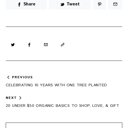
Share
Tweet
Post
PREVIOUS
navigation
CELEBRATING 10 YEARS WITH ONE TREE PLANTED
NEXT
20 UNDER $50 ORGANIC BASICS TO SHOP, LOVE, & GIFT