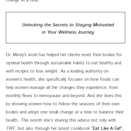
change at a time. 
Unlocking the Secrets to Staying Motivated
in Your Wellness Journey
Dr. Mindy’s work has helped her clients reset their bodies for 
optimal health through sustainable habits to eat healthy and 
with recipes to lose weight. As a leading authority on 
women’s health, she specifically focuses on how foods can 
help women manage all the changes they experience, from 
monthly flows to menopause and beyond. And she does this 
by showing women how to follow the seasons of their own 
bodies and adopt one small change at a time to balance their 
health. This month she’s sharing this advice not only with 
TWF
, but also through her latest cookbook 
“Eat Like A Girl”,