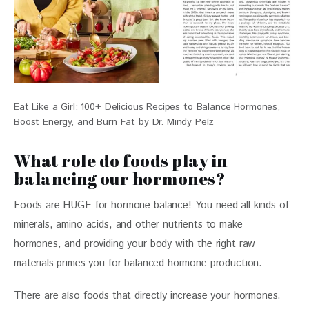
Eat Like a Girl: 100+ Delicious Recipes to Balance Hormones,
Boost Energy, and Burn Fat by Dr. Mindy Pelz
What role do foods play in
balancing our hormones?
Foods are HUGE for hormone balance! You need all kinds of 
minerals, amino acids, and other nutrients to make 
hormones, and providing your body with the right raw 
materials primes you for balanced hormone production. 
There are also foods that directly increase your hormones. 