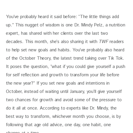
You’ve probably heard it said before: “The little things add 
up.” This nugget of wisdom is one Dr. Mindy Pelz, a nutrition 
expert, has shared with her clients over the last two 
decades. This month, she’s also sharing it with 
TWF 
readers 
to help set new goals and habits. You’ve probably also heard 
of the October Theory, the latest trend taking over Tik Tok. 
It poses the question, “what if you could give yourself a push 
for self reflection and growth to transform your life before 
the new year?” If you set new goals and intentions in 
October, instead of waiting until January, you’ll give yourself 
two chances for growth and avoid some of the pressure to 
do it all at once. According to experts like Dr. Mindy, the 
best way to transform, whichever month you choose, is by 
following that age old advice, one day, one habit, one 