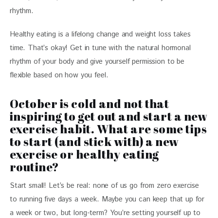
rhythm. 
Healthy eating is a lifelong change and weight loss takes 
time. That’s okay! Get in tune with the natural hormonal 
rhythm of your body and give yourself permission to be 
flexible based on how you feel. 
October is cold and not that
inspiring to get out and start a new
exercise habit. What are some tips
to start (and stick with) a new
exercise or healthy eating
routine?
Start small! Let’s be real: none of us go from zero exercise 
to running five days a week. Maybe you can keep that up for 
a week or two, but long-term? You’re setting yourself up to 