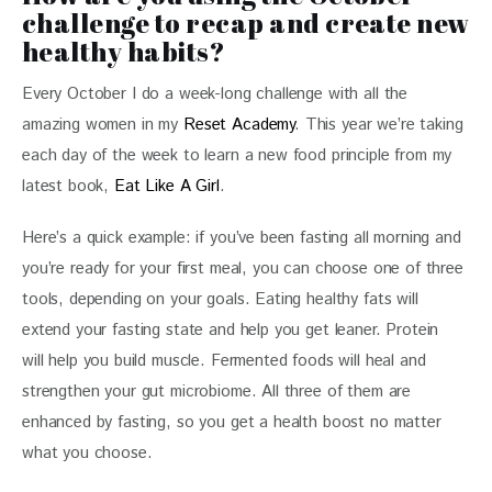
challenge to recap and create new
healthy habits?
Every October I do a week-long challenge with all the 
amazing women in my 
Reset Academy
. This year we’re taking 
each day of the week to learn a new food principle from my 
latest book, 
Eat Like A Girl
. 
Here’s a quick example: if you’ve been fasting all morning and 
you’re ready for your first meal, you can choose one of three 
tools, depending on your goals. Eating healthy fats will 
extend your fasting state and help you get leaner. Protein 
will help you build muscle. Fermented foods will heal and 
strengthen your gut microbiome. All three of them are 
enhanced by fasting, so you get a health boost no matter 
what you choose. 