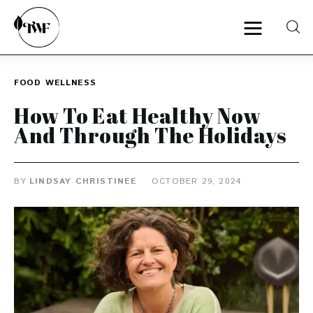
FOOD
WELLNESS
Home
How To Eat Healthy Now
And Through The Holidays
Categories
News
BY
LINDSAY CHRISTINEE
OCTOBER 29, 2024
Zero Waste
Interviews