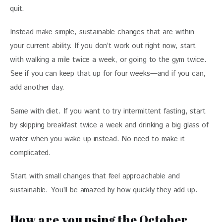
quit. 
Instead make simple, sustainable changes that are within 
your current ability. If you don’t work out right now, start 
with walking a mile twice a week, or going to the gym twice. 
See if you can keep that up for four weeks—and if you can, 
add another day. 
Same with diet. If you want to try intermittent fasting, start 
by skipping breakfast twice a week and drinking a big glass of 
water when you wake up instead. No need to make it 
complicated. 
Start with small changes that feel approachable and 
sustainable. You’ll be amazed by how quickly they add up. 
How are you using the October