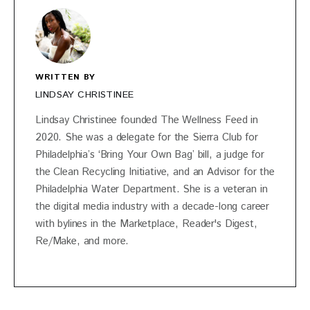
WRITTEN BY
LINDSAY CHRISTINEE
Lindsay Christinee founded The Wellness Feed in
2020. She was a delegate for the Sierra Club for
Philadelphia’s ‘Bring Your Own Bag’ bill, a judge for
the Clean Recycling Initiative, and an Advisor for the
Philadelphia Water Department. She is a veteran in
the digital media industry with a decade-long career
with bylines in the Marketplace, Reader's Digest,
Re/Make, and more.