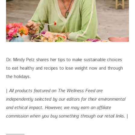
Dr. Mindy Pelz shares her tips to make sustainable choices 
to eat healthy and recipes to lose weight now and through 
the holidays.
| 
All products featured on The Wellness Feed are 
independently selected by our editors for their environmental 
and ethical impact. However, we may earn an affiliate 
commission when you buy something through our retail links. 
|