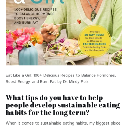
Eat Like a Girl: 100+ Delicious Recipes to Balance Hormones,
Boost Energy, and Burn Fat by Dr. Mindy Pelz
What tips do you have to help
people develop sustainable eating
habits for the long term?
When it comes to sustainable eating habits, my biggest piece 