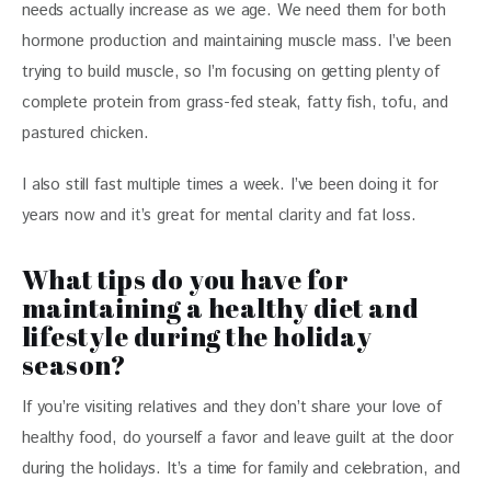
needs actually increase as we age. We need them for both 
hormone production and maintaining muscle mass. I’ve been 
trying to build muscle, so I’m focusing on getting plenty of 
complete protein from grass-fed steak, fatty fish, tofu, and 
pastured chicken. 
I also still fast multiple times a week. I’ve been doing it for 
years now and it’s great for mental clarity and fat loss. 
What tips do you have for
maintaining a healthy diet and
lifestyle during the holiday
season?
If you’re visiting relatives and they don’t share your love of 
healthy food, do yourself a favor and leave guilt at the door 
during the holidays. It’s a time for family and celebration, and 