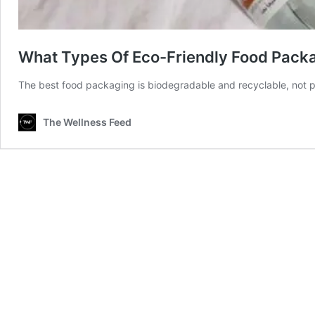
What Types Of Eco-Friendly Food Packa
The best food packaging is biodegradable and recyclable, not pl
The Wellness Feed