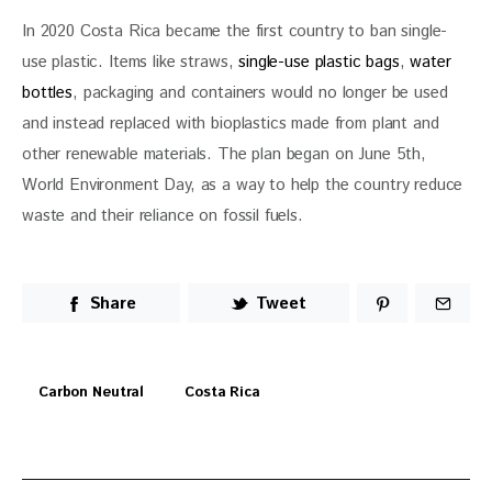
In 2020 Costa Rica became the first country to ban single-
use plastic. Items like straws, 
single-use plastic bags
, 
water 
bottles
, packaging and containers would no longer be used 
and instead replaced with bioplastics made from plant and 
other renewable materials. The plan began on June 5th, 
World Environment Day, as a way to help the country reduce 
waste and their reliance on fossil fuels.
Share
Tweet
Carbon Neutral
Costa Rica