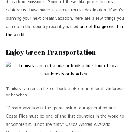
its carbon emissions. Some of these- like protecting its 
rainforests- have made it a great tourist destination. If you’re 
planning your next dream vacation, here are a few things you 
can do in the country recently named 
one of the greenest in 
the world
. 
Enjoy Green Transportation
Tourists can rent a bike or book a bike tour of local rainforests
or beaches.
“Decarbonization is the great task of our generation and 
Costa Rica must be one of the first countries in the world to 
accomplish it, if not the first,” Carlos Andrés Alvarado 