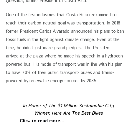
Quesada, former President of Costa Rica. 
One of the first industries that Costa Rica reexamined to 
reach their carbon-neutral goal was transportation. In 2018, 
former President Carlos Alvarado announced his plans to ban 
fossil fuels in the fight against climate change. Even at the 
time, he didn’t just make grand pledges. The President 
arrived at the plaza where he made his speech in a hydrogen-
powered bus. His mode of transport was in line with his plan 
to have 70% of their public transport- buses and trains- 
powered by renewable energy sources by 2035.
In Honor of The $1 Million Sustainable City
Winner, Here Are The Best Bikes
Click to read more…