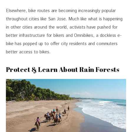
Elsewhere, bike routes are becoming increasingly popular 
throughout cities like San Jose. Much like what is happening 
in other cities around the world, activists have pushed for 
better infrastructure for bikers and Omnibikes, a dockless e-
bike has popped up to offer city residents and commuters 
better access to bikes.
Protect & Learn About Rain Forests