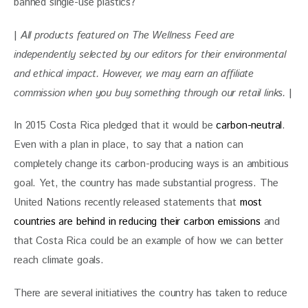
banned single-use plastics?
| 
All products featured on The Wellness Feed are 
independently selected by our editors for their environmental 
and ethical impact. However, we may earn an affiliate 
commission when you buy something through our retail links. 
|
In 2015 Costa Rica pledged that it would be 
carbon-neutral
. 
Even with a plan in place, to say that a nation can 
completely change its carbon-producing ways is an ambitious 
goal. Yet, the country has made substantial progress. The 
United Nations recently released statements that 
most 
countries are behind in reducing their carbon emissions
 and 
that Costa Rica could be an example of how we can better 
reach climate goals. 
There are several initiatives the country has taken to reduce 