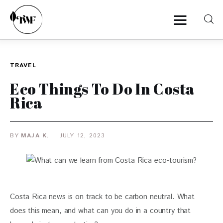
TRAVEL
Home
Eco Things To Do In Costa
Categories
Rica
News
BY
MAJA K.
JULY 12, 2023
Zero Waste
Interviews
Costa Rica news is on track to be carbon neutral. What 
does this mean, and what can you do in a country that 