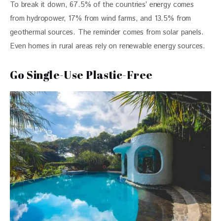
To break it down, 67.5% of the countries’ energy comes 
from hydropower, 17% from wind farms, and 13.5% from 
geothermal sources. The reminder comes from solar panels. 
Even homes in rural areas rely on renewable energy sources.
Go Single-Use Plastic-Free