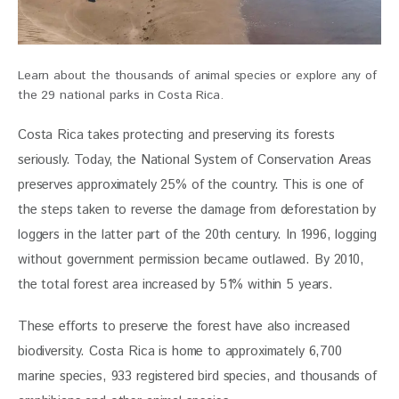
Learn about the thousands of animal species or explore any of
the 29 national parks in Costa Rica.
Costa Rica takes protecting and preserving its forests 
seriously. Today, the National System of Conservation Areas 
preserves approximately 25% of the country. This is one of 
the steps taken to reverse the damage from deforestation by 
loggers in the latter part of the 20th century. In 1996, logging 
without government permission became outlawed. By 2010, 
the total forest area increased by 51% within 5 years. 
These efforts to preserve the forest have also increased 
biodiversity. Costa Rica is home to approximately 6,700 
marine species, 933 registered bird species, and thousands of 