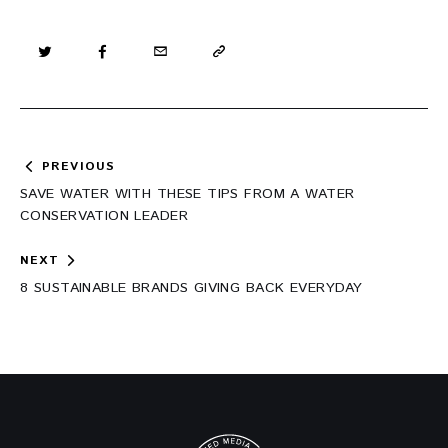
Post
PREVIOUS
navigation
SAVE WATER WITH THESE TIPS FROM A WATER
CONSERVATION LEADER
NEXT
8 SUSTAINABLE BRANDS GIVING BACK EVERYDAY