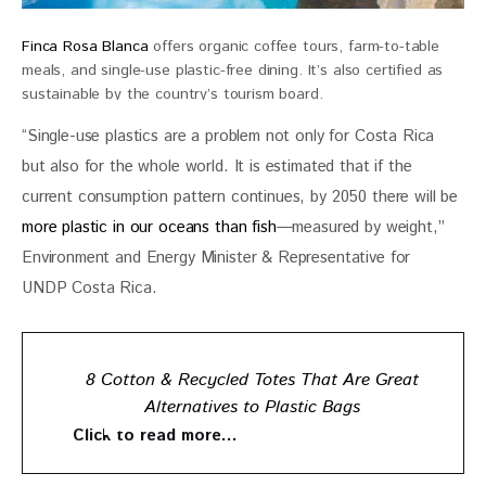
Finca Rosa Blanca
offers organic coffee tours, farm-to-table
meals, and single-use plastic-free dining. It’s also certified as
sustainable by the country’s tourism board.
“Single-use plastics are a problem not only for Costa Rica 
but also for the whole world. It is estimated that if the 
current consumption pattern continues, by 2050 there will be 
more plastic in our oceans than fish
—measured by weight,” 
Environment and Energy Minister & Representative for 
UNDP Costa Rica.
8 Cotton & Recycled Totes That Are Great
Alternatives to Plastic Bags
Click to read more…