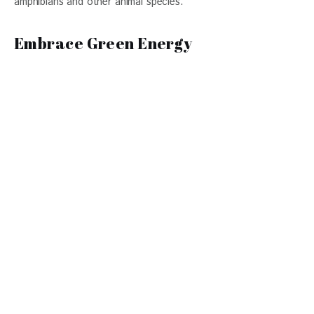
amphibians and other animal species. 
Embrace Green Energy