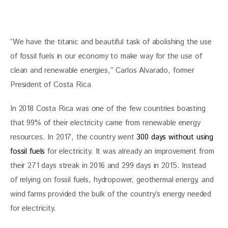
“We have the titanic and beautiful task of abolishing the use 
of fossil fuels in our economy to make way for the use of 
clean and renewable energies,” Carlos Alvarado, former 
President of Costa Rica
In 2018 Costa Rica was one of the few countries boasting 
that 99% of their electricity came from renewable energy 
resources. In 2017, the country went 
300 days without using 
fossil fuels
 for electricity. It was already an improvement from 
their 271 days streak in 2016 and 299 days in 2015. Instead 
of relying on fossil fuels, hydropower, geothermal energy, and 
wind farms provided the bulk of the country’s energy needed 
for electricity.