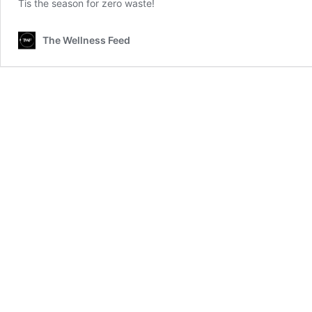
Tis the season for zero waste!
The Wellness Feed