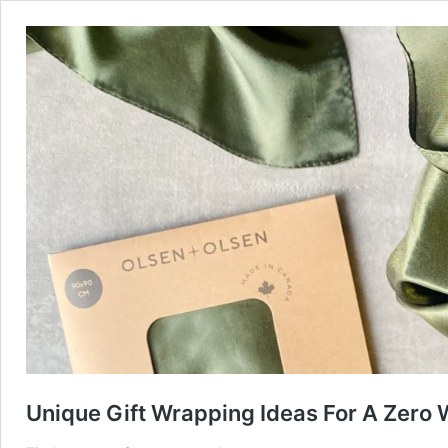
Unique Gift Wrapping Ideas For A Zero