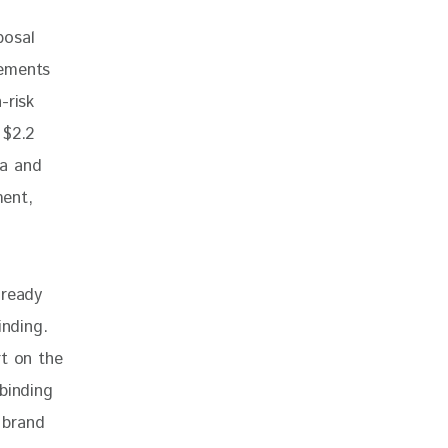
posal 
eements 
-risk 
 $2.2 
ia and 
ent, 
lready 
inding. 
rt on the 
binding 
 brand 