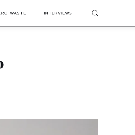
ERO WASTE
INTERVIEWS
o