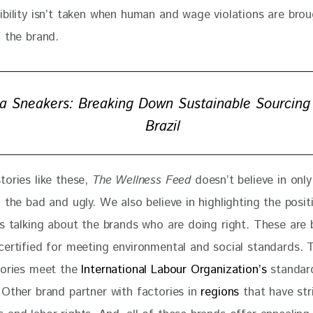
ibility isn’t taken when human and wage violations are brou
 the brand. 
a Sneakers: Breaking Down Sustainable Sourcing
Brazil
ories like these, 
The Wellness Feed
 doesn’t believe in only
 the bad and ugly. We also believe in highlighting the posit
es talking about the brands who are doing right. These are
certified for meeting environmental and social standards. T
tories meet the
 International Labour Organization’s
 standar
 Other brand partner with factories in
 regions
 that have str