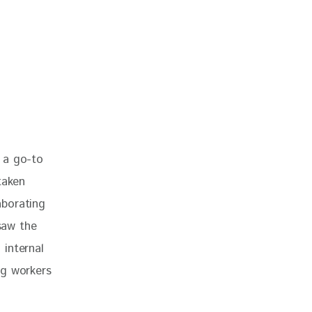
 a go-to 
taken 
aborating 
saw the 
internal 
ng workers 