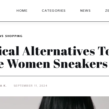
HOME
CATEGORIES
NEWS
Z
WS
SHOPPING
ical Alternatives T
e Women Sneakers
A K.
SEPTEMBER 11, 2024