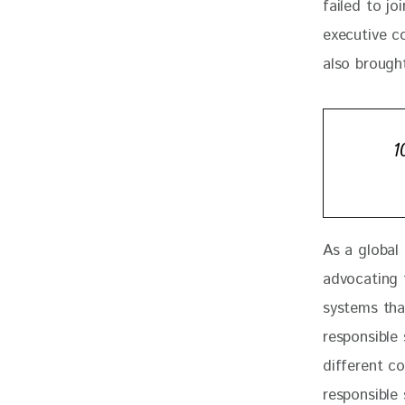
failed to joi
executive c
also brought
1
As a global
advocating 
systems that
responsible
different co
responsible