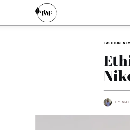
Home
Categories
News
FASHION
NE
Zero Waste
Eth
Interviews
Nik
BY
MAJ