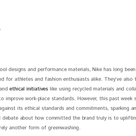
cool designs and performance materials, Nike has long been
d for athletes and fashion enthusiasts alike. They’ve also 
 and 
ethical initiatives 
like using recycled materials and coll
o improve work-place standards. However, this past week 
against its ethical standards and commitments, sparking an 
l debate about how committed the brand truly is to uplifti
erely another form of greenwashing. 