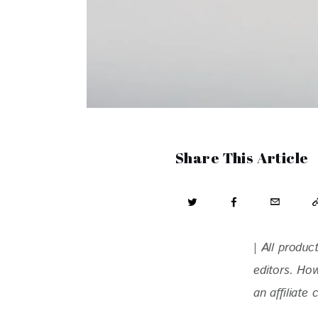
Share This Article
| All produ
editors. Ho
an affiliate