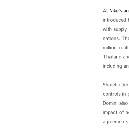
At 
Nike’s an
introduced 
with supply 
nations. Th
million in 
Thailand an
including an
Shareholder
controls in 
Domini also
impact of ad
agreements 