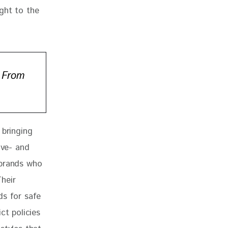
ght to the 
 From
 bringing 
ive- and 
 brands who 
heir 
ds for safe 
ict policies 