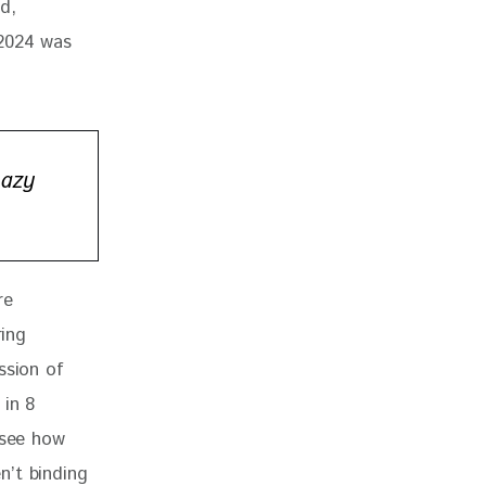
d, 
 2024 was 
Lazy
re 
ing 
ssion of 
 in 8 
 see how 
n’t binding 