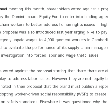
nual 
meeting this month, shareholders voted against a pro
by the Domini Impact Equity Fun to enter into binding agr
chain workers to better address human rights issues in high
e proposal was also introduced last year urging Nike to pay
allegedly unpaid wages to 4,000 garment workers in Cambod
d to evaluate the performance of its supply chain managem
 investigation into forced labor and wage theft issues.
s voted against the proposal stating that there there are a
play to address labor issues. However they are not legally b
 noted in their proposal that the brand must publish a repo
opting worker-driven social responsibility (WSR) to create 
on safety standards. Elsewhere it was questioned why the