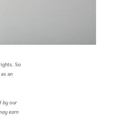
rights. So 
 as an 
d by our 
may earn 