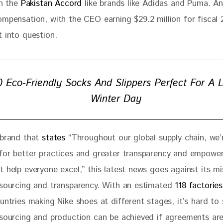
n the 
Pakistan Accord
 like brands like Adidas and Puma. An
ompensation, with the CEO earning $29.2 million for fiscal
 into question. 
0 Eco-Friendly Socks And Slippers Perfect For A 
Winter Day
 brand that 
states
 “Throughout our global supply chain, we’
for better practices and greater transparency and empower
 help everyone excel,” this latest news goes against its mi
 sourcing and transparency. With an estimated 
118 factories
untries making Nike shoes at different stages, it’s hard to
 sourcing and production can be achieved if agreements are