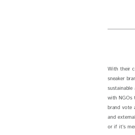
With their 
sneaker bran
sustainable
with NGOs t
brand vote 
and externa
or if it’s m