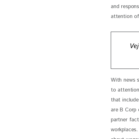
and respons
attention of
Vej
With news st
to attention
that includ
are B Corp 
partner fac
workplaces.