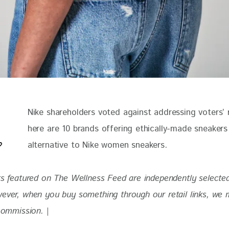
Nike shareholders voted against addressing voters’ 
here are 10 brands offering ethically-made sneakers
alternative to Nike women sneakers. 
cts featured on The Wellness Feed are independently selecte
wever, when you buy something through our retail links, we 
 commission. |