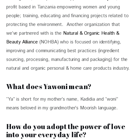
profit based in Tanzania empowering women and young 
people; training, educating and financing projects related to 
protecting the environment.  Another organization that 
we’ve partnered with is the 
Natural & Organic Health & 
Beauty Alliance
 (NOHBA) who is focused on identifying, 
improving and communicating best practices (ingredient 
sourcing, processing, manufacturing and packaging) for the 
natural and organic personal & home care products industry. 
What does Yawoni mean?
“Ya” is short for my mother’s name, Kadidia and “woni” 
means beloved in my grandmother’s Moorish language.
How do you adopt the power of love
into your everyday life?