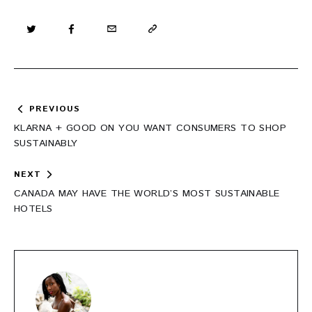
Post
PREVIOUS
navigation
KLARNA + GOOD ON YOU WANT CONSUMERS TO SHOP
SUSTAINABLY
NEXT
CANADA MAY HAVE THE WORLD’S MOST SUSTAINABLE
HOTELS