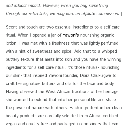
and ethical impact. 
However, when you buy something 
through our retail links, we may earn an affiliate commission. 
|
Scent and touch are two essential ingredients to a self care 
ritual. When I opened a jar of 
Yawoni’s
 nourishing organic 
lotion, I was met with a freshness that was lightly perfumed 
with a hint of sweetness and spice. Add that to a whipped 
buttery texture that melts into skin and you have the winning 
ingredients for a self care ritual. It’s those rituals- nourishing  
our skin- that inspired Yawoni founder, Diara Chukuigwe to 
craft her signature butters and oils for the face and body. 
Having observed the West African traditions of her heritage 
she wanted to extend that into her personal life and share 
the power of nature with others. Each ingredient in her clean 
beauty products are carefully selected from Africa, certified 
vegan and cruelty-free and packaged in containers that can 