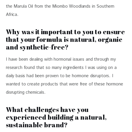
the Marula Oil from the Miombo Woodlands in Southern 
Africa.
Why was it important to you to ensure
that your formula is natural, organic
and synthetic-free?
I have been dealing with hormonal issues and through my 
research found that so many ingredients I was using on a 
daily basis had been proven to be hormone disruptors. I 
wanted to create products that were free of these hormone 
disrupting chemicals.
What challenges have you
experienced building a natural,
sustainable brand?