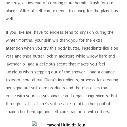
be recycled instead of creating more harmful trash for our 
planet. After all self care extends to caring for the planet as 
well.
If you, like me, have to endless tend to dry skin during the 
winter months, your skin will thank you for the extra 
attention when you try this body butter. Ingredients like aloe 
vera and shea butter lock in moisture while willow bark and 
lavender oil add a delicious scent that makes you feel 
luxurious when stepping out of the shower. I had a chance 
to learn more about Diara’s ingredients, process for creating 
her signature self-care products and the obstacles that 
come with sourcing sustainable and organic ingredients. But, 
through it all it all she’s still be able to attain her goal of 
sharing her heritage and self-care traditions with others.