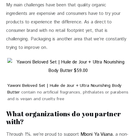
My main challenges have been that quality organic 
ingredients are expensive and consumers have to try your 
products to experience the difference. As a direct to 
consumer brand with no retail footprint yet, that is 
challenging. Packaging is another area that we’re constantly 
trying to improve on. 
Yawoni Beloved Set | Huile de Jour + Ultra Nourishing Body
Butter
contain no artificial fragrances, phthalates or parabens
and is vegan and cruelty free
$59.00
What organizations do you partner
with?
Through 1%, we’re proud to support 
Mboni Ya Vijana
, a non-