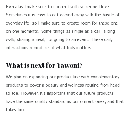
Everyday I make sure to connect with someone I love. 
Sometimes it is easy to get carried away with the bustle of 
everyday life, so I make sure to create room for these one 
on one moments. Some things as simple as a call, a long 
walk, sharing a meal,  or going to an event. These daily 
interactions remind me of what truly matters.
What is next for Yawoni?
We plan on expanding our product line with complementary 
products to cover a beauty and wellness routine from head 
to toe. However, it’s important that our future products 
have the same quality standard as our current ones, and that 
takes time.