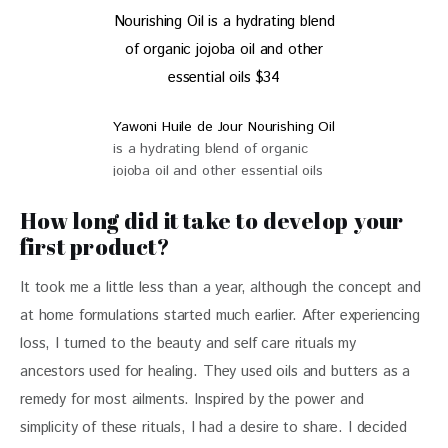
Yawoni Huile de Jour Nourishing Oil
is a hydrating blend of organic
jojoba oil and other essential oils
$34
How long did it take to develop your
first product?
It took me a little less than a year, although the concept and 
at home formulations started much earlier. After experiencing 
loss, I turned to the beauty and self care rituals my 
ancestors used for healing. They used oils and butters as a 
remedy for most ailments. Inspired by the power and 
simplicity of these rituals, I had a desire to share. I decided 