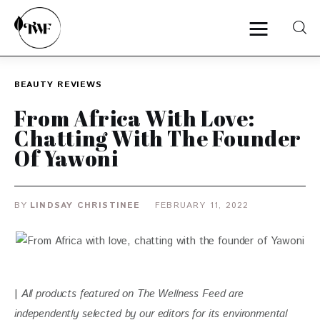
BEAUTY
REVIEWS
Home
From Africa With Love:
Chatting With The Founder
Categories
Of Yawoni
News
BY
LINDSAY CHRISTINEE
FEBRUARY 11, 2022
Zero Waste
Interviews
| 
All products featured on The Wellness Feed are 
independently selected by our editors for
 its environmental 