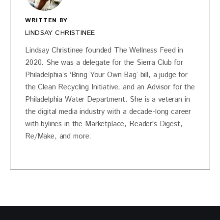
WRITTEN BY
LINDSAY CHRISTINEE
Lindsay Christinee founded The Wellness Feed in
2020. She was a delegate for the Sierra Club for
Philadelphia’s ‘Bring Your Own Bag’ bill, a judge for
the Clean Recycling Initiative, and an Advisor for the
Philadelphia Water Department. She is a veteran in
the digital media industry with a decade-long career
with bylines in the Marketplace, Reader's Digest,
Re/Make, and more.