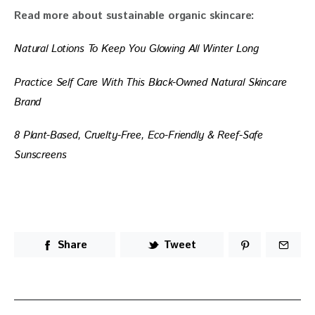
Read more about sustainable organic skincare: 
Natural Lotions To Keep You Glowing All Winter Long
Practice Self Care With This Black-Owned Natural Skincare 
Brand
8 Plant-Based, Cruelty-Free, Eco-Friendly & Reef-Safe 
Sunscreens
Share
Tweet