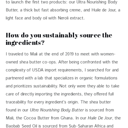
to launch the first two products: our Ultra Nourishing Body 
Butter, a thick but fast absorbing creme, and Huile de Jour, a 
light face and body oil with Neroli extract.
How do you sustainably source the
ingredients?
I traveled to Mali at the end of 2019 to meet with women-
owned shea butter co-ops. After being confronted with the 
complexity of USDA import requirements, I searched for and 
partnered with a lab that specializes in organic formulations 
and prioritizes sustainability. Not only were they able to take 
care of directly importing the ingredients, they offered full 
traceability for every ingredient’s origin. The shea butter 
found in our 
Ultra Nourishing Body Butter
 is sourced from 
Mali, the Cocoa Butter from Ghana. In our 
Huile De Jour
, the 
Baobab Seed Oil is sourced from Sub-Saharan Africa and 