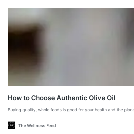
How to Choose Authentic Olive Oil
Buying quality, whole foods is good for your health and the plan
The Wellness Feed