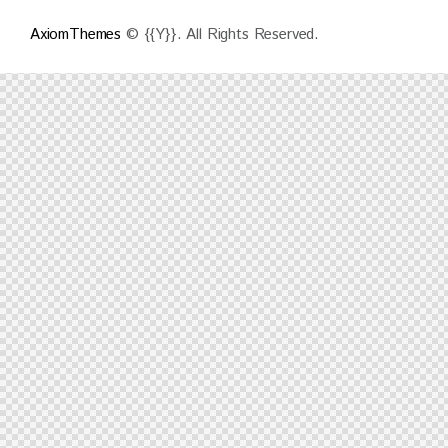
AxiomThemes
© {{Y}}. All Rights Reserved.