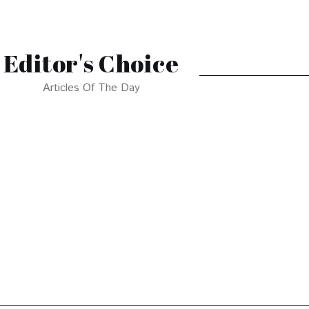
Editor's Choice
Articles Of The Day