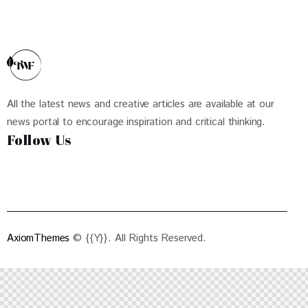
All the latest news and creative articles are available at our
news portal to encourage inspiration and critical thinking.
Follow Us
AxiomThemes
© {{Y}}. All Rights Reserved.