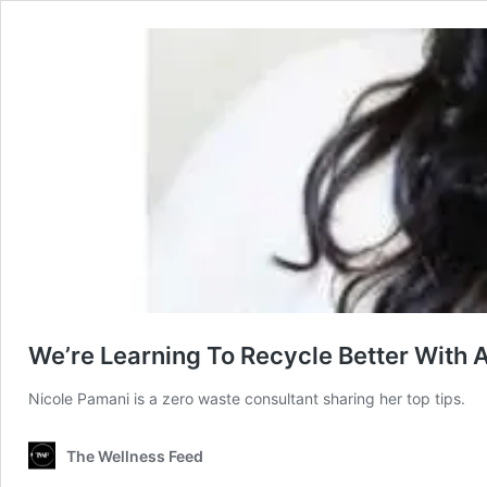
We’re Learning To Recycle Better With 
Nicole Pamani is a zero waste consultant sharing her top tips.
The Wellness Feed