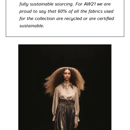
fully sustainable sourcing. For AW21 we are
proud to say that 60% of all the fabrics used
for the collection are recycled or are certified
sustainable.