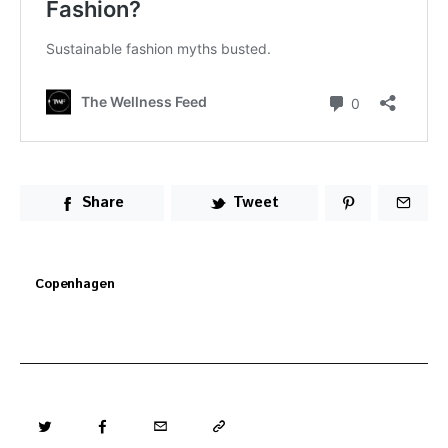
Share
Tweet
Copenhagen