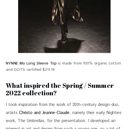
NYNNE Mo Long Sleeve Top
is made from 100% organic cotton
and GOTS certified $211.19
What inspired the Spring / Summer
2022 collection?
I took inspiration from the work of 20th-century design-duo, 
artists 
Christo and Jeanne-Claude
, namely their early Nighties 
work, The Umbrellas, for the presentation. I developed an 
interest in art and design from such a young age, so a lot of 