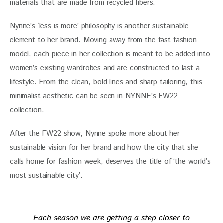
materials that are made from recycled fibers.
Nynne’s ‘less is more’ philosophy is another sustainable
element to her brand. Moving away from the fast fashion
model, each piece in her collection is meant to be added into
women’s existing wardrobes and are constructed to last a
lifestyle. From the clean, bold lines and sharp tailoring, this
minimalist aesthetic can be seen in NYNNE’s FW22
collection.
After the FW22 show, Nynne spoke more about her
sustainable vision for her brand and how the city that she
calls home for fashion week, deserves the title of ‘the world’s
most sustainable city’.
Each season we are getting a step closer to