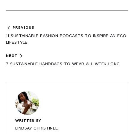
Post
PREVIOUS
navigation
11 SUSTAINABLE FASHION PODCASTS TO INSPIRE AN ECO
LIFESTYLE
NEXT
7 SUSTAINABLE HANDBAGS TO WEAR ALL WEEK LONG
WRITTEN BY
LINDSAY CHRISTINEE