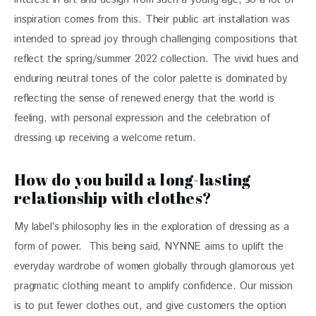
inspiration comes from this. Their public art installation was 
intended to spread joy through challenging compositions that 
reflect the spring/summer 2022 collection. The vivid hues and 
enduring neutral tones of the color palette is dominated by 
reflecting the sense of renewed energy that the world is 
feeling, with personal expression and the celebration of 
dressing up receiving a welcome return.
How do you build a long-lasting
relationship with clothes?
My label’s philosophy lies in the exploration of dressing as a 
form of power.  This being said, NYNNE aims to uplift the 
everyday wardrobe of women globally through glamorous yet 
pragmatic clothing meant to amplify confidence. Our mission 
is to put fewer clothes out, and give customers the option 