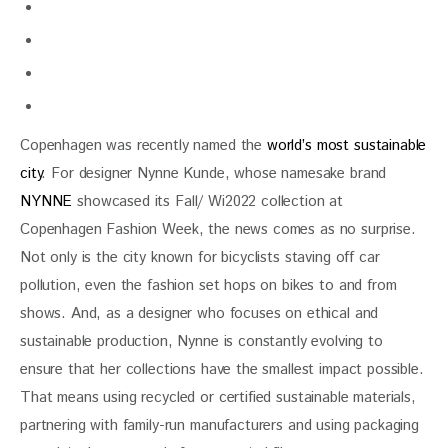
Copenhagen was recently named the
world’s most sustainable
city
. For designer Nynne Kunde, whose namesake brand
NYNNE
showcased its Fall/ Wi2022 collection at
Copenhagen Fashion Week, the news comes as no surprise.
Not only is the city known for bicyclists staving off car
pollution, even the fashion set hops on bikes to and from
shows. And, as a designer who focuses on ethical and
sustainable production, Nynne is constantly evolving to
ensure that her collections have the smallest impact possible.
That means using recycled or certified sustainable materials,
partnering with family-run manufacturers and using packaging