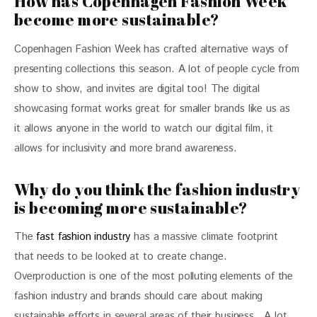
How has Copenhagen Fashion Week
become more sustainable?
Copenhagen Fashion Week has crafted alternative ways of 
presenting collections this season. A lot of people cycle from 
show to show, and invites are digital too! The digital 
showcasing format works great for smaller brands like us as 
it allows anyone in the world to watch our digital film, it 
allows for inclusivity and more brand awareness.
Why do you think the fashion industry
is becoming more sustainable?
The 
fast fashion industry
 has a massive climate footprint 
that needs to be looked at to create change. 
Overproduction is one of the most polluting elements of the 
fashion industry and brands should care about making 
sustainable efforts in several areas of their business.  A lot 