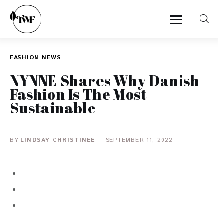
FASHION
NEWS
Home
NYNNE Shares Why Danish
Fashion Is The Most
Categories
Sustainable
News
BY
LINDSAY CHRISTINEE
SEPTEMBER 11, 2022
Zero Waste
Interviews