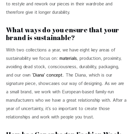
to restyle and rework our pieces in their wardrobe and 
therefore give it longer durability.
What ways do you ensure that your
brand is sustainable?
With two collections a year, we have eight key areas of 
sustainability we focus on: 
materials
, production, proximity, 
avoiding dead stock, consciousness, durability, packaging, 
and our own 
‘Diana’ concept
. The Diana, which is our 
signature piece, showcases our way of designing. As we are 
a small brand, we work with European-based family-run 
manufacturers who we have a great relationship with. After a 
year of uncertainty, it’s so important to create those 
relationships and work with people you trust.