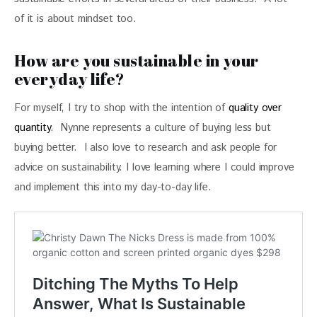
of it is about mindset too.
How are you sustainable in your
everyday life?
For myself, I try to shop with the intention of 
quality over 
quantity
.  Nynne represents a culture of buying less but 
buying better.  I also love to research and ask people for 
advice on sustainability. I love learning where I could improve 
and implement this into my day-to-day life.