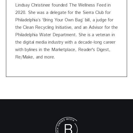
Lindsay Christinee founded The Wellness Feed in
2020. She was a delegate for the Sierra Club for
Philadelphia’s ‘Bring Your Own Bag’ bill, a judge for
the Clean Recycling Initiative, and an Advisor for the
Philadelphia Water Department. She is a veteran in
the digital media industry with a decade-long career
with bylines in the Marketplace, Reader's Digest,
Re/Make, and more.