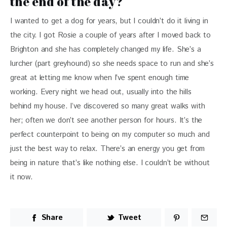
the end of the day?
I wanted to get a dog for years, but I couldn’t do it living in 
the city. I got Rosie a couple of years after I moved back to 
Brighton and she has completely changed my life. She’s a 
lurcher (part greyhound) so she needs space to run and she’s 
great at letting me know when I’ve spent enough time 
working. Every night we head out, usually into the hills 
behind my house. I‘ve discovered so many great walks with 
her; often we don’t see another person for hours. It’s the 
perfect counterpoint to being on my computer so much and 
just the best way to relax. There’s an energy you get from 
being in nature that’s like nothing else. I couldn’t be without 
it now.
Share
Tweet