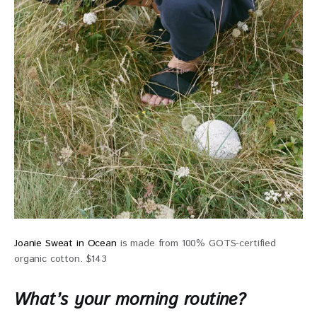
Joanie Sweat in Ocean
is made from 100% GOTS-certified
organic cotton. $143
What’s your morning routine?