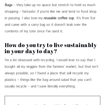
Bags
 – they take up no space but stretch to hold so much 
shopping – fantastic if you’re like me and tend to food shop 
in passing. I also love my 
reusable coffee cup
. It’s from Sol 
and came with a carry bag so it doesn’t leak over the 
contents of my tote once I’ve used it.
How do you try to live sustainably
in your day to day?
I’m a bit obsessed with recycling. I would love to say that I 
bought all my veggies from the farmers’ market, but that isn’t 
always possible, so I found a place that will recycle my 
plastics – things like the bag around salad that you can’t 
usually recycle – and I save literally everything. 