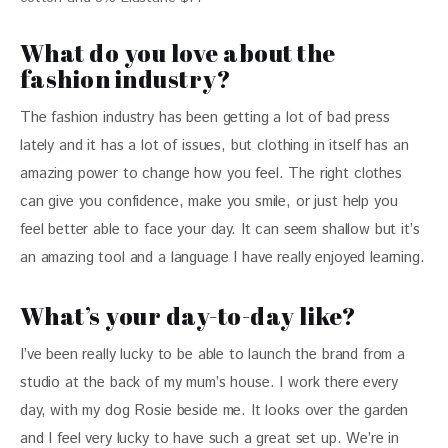
What do you love about the
fashion industry?
The fashion industry has been getting a lot of bad press 
lately and it has a lot of issues, but clothing in itself has an 
amazing power to change how you feel. The right clothes 
can give you confidence, make you smile, or just help you 
feel better able to face your day. It can seem shallow but it’s 
an amazing tool and a language I have really enjoyed learning.
What’s your day-to-day like?
I’ve been really lucky to be able to launch the brand from a 
studio at the back of my mum’s house. I work there every 
day, with my dog Rosie beside me. It looks over the garden 
and I feel very lucky to have such a great set up. We’re in 