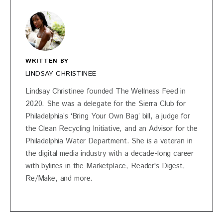
WRITTEN BY
LINDSAY CHRISTINEE
Lindsay Christinee founded The Wellness Feed in
2020. She was a delegate for the Sierra Club for
Philadelphia’s ‘Bring Your Own Bag’ bill, a judge for
the Clean Recycling Initiative, and an Advisor for the
Philadelphia Water Department. She is a veteran in
the digital media industry with a decade-long career
with bylines in the Marketplace, Reader's Digest,
Re/Make, and more.