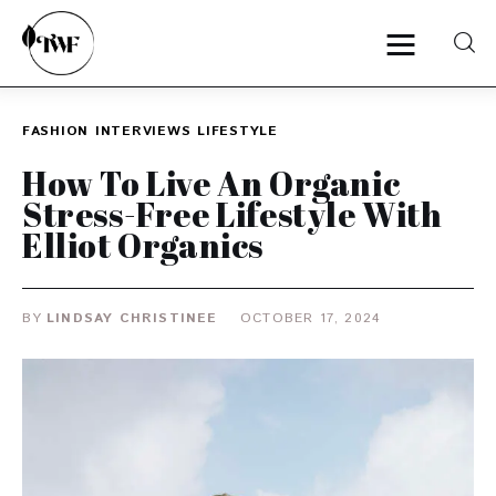
FASHION
INTERVIEWS
LIFESTYLE
Home
How To Live An Organic
Stress-Free Lifestyle With
Categories
Elliot Organics
News
BY
LINDSAY CHRISTINEE
OCTOBER 17, 2024
Zero Waste
Interviews