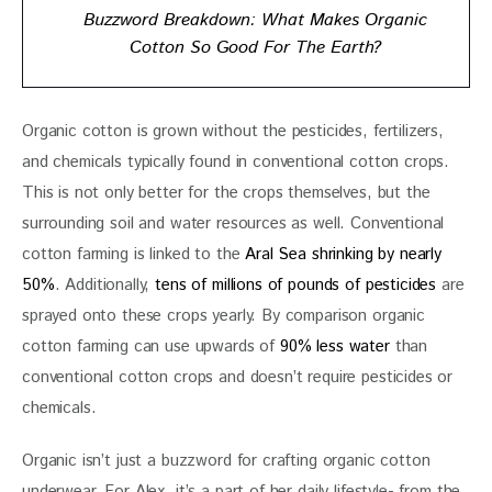
Buzzword Breakdown: What Makes Organic
Cotton So Good For The Earth?
Organic cotton is grown without the pesticides, fertilizers, 
and chemicals typically found in conventional cotton crops. 
This is not only better for the crops themselves, but the 
surrounding soil and water resources as well. Conventional 
cotton farming is linked to the 
Aral Sea shrinking by nearly 
50%
. Additionally, 
tens of millions of pounds of pesticides
 are 
sprayed onto these crops yearly. By comparison organic 
cotton farming can use upwards of 
90% less water
 than 
conventional cotton crops and doesn’t require pesticides or 
chemicals. 
Organic isn’t just a buzzword for crafting organic cotton 
underwear. For Alex, it’s a part of her daily lifestyle- from the 