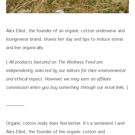
Alex Elliot, the founder of an organic cotton underwear and 
loungewear brand, shares her day and tips to reduce stress 
and live organically.
| 
All products featured on The Wellness Feed are 
independently selected by our editors for their environmental 
and ethical impact. However, we may earn an affiliate 
commission when you buy something through our retail links. 
|
Organic cotton really does feel better. It’s a sentiment I and 
Alex Elliot, the founder of the organic cotton and 