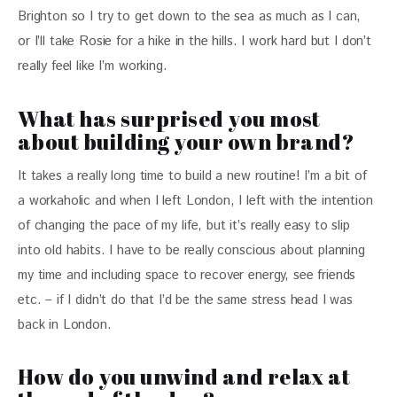
Brighton so I try to get down to the sea as much as I can, 
or I’ll take Rosie for a hike in the hills. I work hard but I don’t 
really feel like I’m working.
What has surprised you most
about building your own brand?
It takes a really long time to build a new routine! I’m a bit of 
a workaholic and when I left London, I left with the intention 
of changing the pace of my life, but it’s really easy to slip 
into old habits. I have to be really conscious about planning 
my time and including space to recover energy, see friends 
etc. – if I didn’t do that I’d be the same stress head I was 
back in London.
How do you unwind and relax at