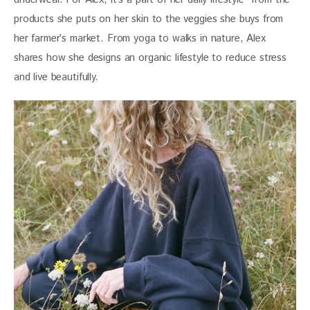
products she puts on her skin to the veggies she buys from 
her farmer’s market. From yoga to walks in nature, Alex 
shares how she designs an organic lifestyle to reduce stress 
and live beautifully. 