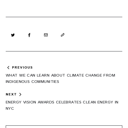
Post
PREVIOUS
navigation
WHAT WE CAN LEARN ABOUT CLIMATE CHANGE FROM
INDIGENOUS COMMUNITIES
NEXT
ENERGY VISION AWARDS CELEBRATES CLEAN ENERGY IN
NYC