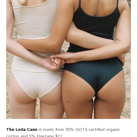
The Leila Cami
is made from 95% GOTS-certified organic
cotton and 5% Elastane $77