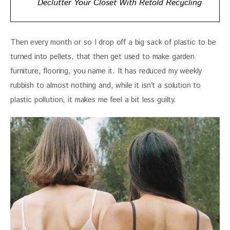
Declutter Your Closet With Retold Recycling
Then every month or so I drop off a big sack of plastic to be 
turned into pellets, that then get used to make garden 
furniture, flooring, you name it. It has reduced my weekly 
rubbish to almost nothing and, while it isn’t a solution to 
plastic pollution, it makes me feel a bit less guilty.