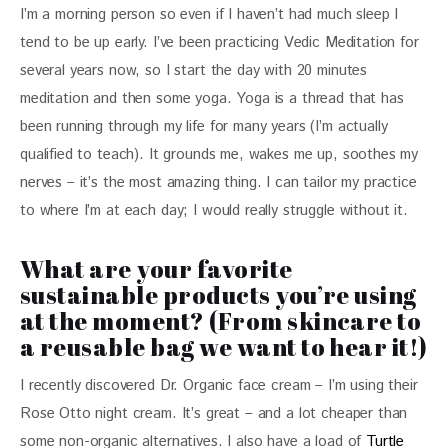
I’m a morning person so even if I haven’t had much sleep I 
tend to be up early. I’ve been practicing Vedic Meditation for 
several years now, so I start the day with 20 minutes 
meditation and then some yoga. Yoga is a thread that has 
been running through my life for many years (I’m actually 
qualified to teach). It grounds me, wakes me up, soothes my 
nerves – it’s the most amazing thing. I can tailor my practice 
to where I’m at each day; I would really struggle without it.
What are your favorite
sustainable products you’re using
at the moment? (From skincare to
a reusable bag we want to hear it!)
I recently discovered Dr. Organic face cream – I’m using their 
Rose Otto night cream. It’s great – and a lot cheaper than 
some non-organic alternatives. I also have a load of 
Turtle 