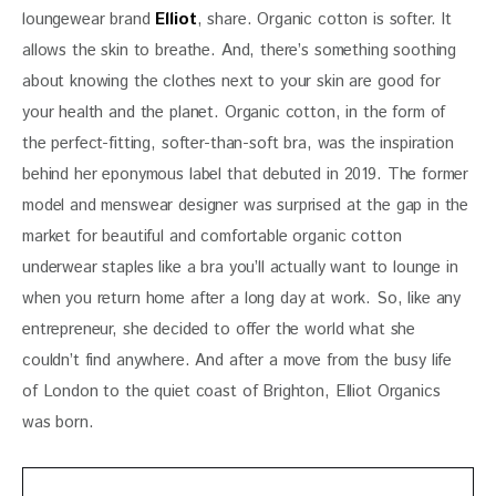
loungewear brand 
Elliot
, share. Organic cotton is softer. It 
allows the skin to breathe. And, there’s something soothing 
about knowing the clothes next to your skin are good for 
your health and the planet. Organic cotton, in the form of 
the perfect-fitting, softer-than-soft bra, was the inspiration 
behind her eponymous label that debuted in 2019. The former 
model and menswear designer was surprised at the gap in the 
market for beautiful and comfortable organic cotton 
underwear staples like a bra you’ll actually want to lounge in 
when you return home after a long day at work. So, like any 
entrepreneur, she decided to offer the world what she 
couldn’t find anywhere. And after a move from the busy life 
of London to the quiet coast of Brighton, Elliot Organics 
was born.