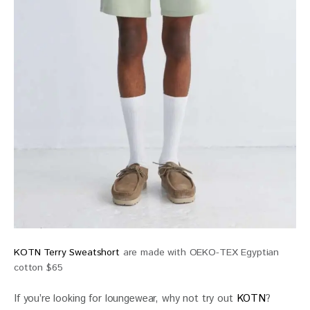
KOTN Terry Sweatshort
are made with OEKO-TEX Egyptian
cotton $65
If you’re looking for loungewear, why not try out 
KOTN
? 