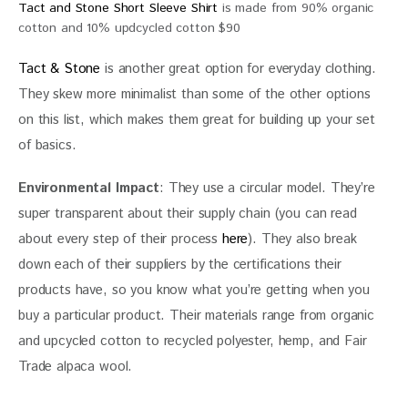
Tact and Stone Short Sleeve Shirt
is made from 90% organic
cotton and 10% updcycled cotton $90
Tact & Stone
 is another great option for everyday clothing. 
They skew more minimalist than some of the other options 
on this list, which makes them great for building up your set 
of basics.  
Environmental Impact
: They use a circular model. They’re 
super transparent about their supply chain (you can read 
about every step of their process 
here
). They also break 
down each of their suppliers by the certifications their 
products have, so you know what you’re getting when you 
buy a particular product. Their materials range from organic 
and upcycled cotton to recycled polyester, hemp, and Fair 
Trade alpaca wool.