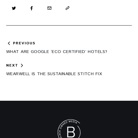
Post
PREVIOUS
navigation
WHAT ARE GOOGLE ‘ECO CERTIFIED’ HOTELS?
NEXT
WEARWELL IS THE SUSTAINABLE STITCH FIX