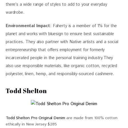
there’s a wide range of styles to add to your everyday 
wardrobe.
Environmental Impact
: Faherty is a member of 1% for the 
planet and works with bluesign to ensure best sustainable 
practices. They also partner with Native artists and a social 
entrepreneurship that offers employment for formerly 
incarcerated people in the personal training industry.They 
also use responsible materials, like organic cotton, recycled 
polyester, linen, hemp, and responsibly-sourced cashmere.
Todd Shelton
Todd Shelton Pro Original Denim
are made from 100% cotton
ethically in New Jersey $285