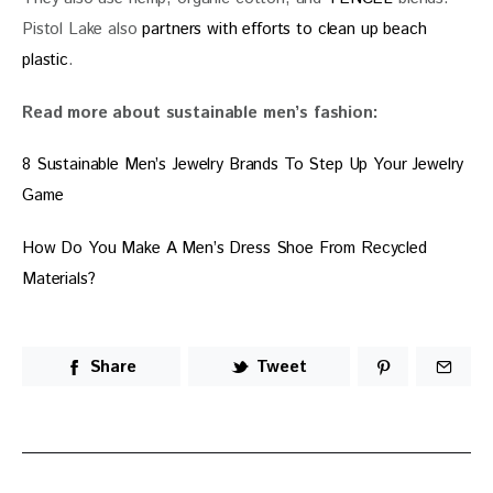
Pistol Lake also 
partners with efforts to clean up beach 
plastic
.
Read more about sustainable men’s fashion:
8 Sustainable Men’s Jewelry Brands To Step Up Your Jewelry 
Game
How Do You Make A Men’s Dress Shoe From Recycled 
Materials?
Share
Tweet