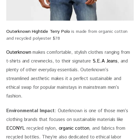
Outerknown Hightide Terry Polo
is made from organic cotton
and recycled polyester $78
Outerknown 
makes comfortable, stylish clothes ranging from 
t-shirts and crewnecks, to their signature 
S.E.A Jeans
, and 
plenty of other everyday essentials. Outerknown’s 
streamlined aesthetic makes it a perfect sustainable and 
ethical swap for popular mainstays in mainstream men’s 
fashion.
Environmental Impact
: Outerknown is one of those men’s 
clothing brands that focuses on sustainable materials like 
ECONYL
 recycled nylon, 
organic cotton
, and fabrics from 
recycled bottles. They’re also dedicated to ethical labor 