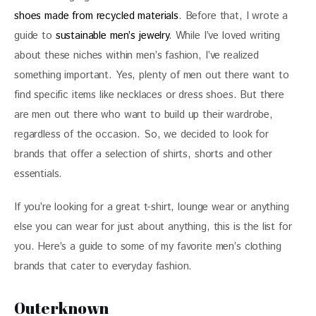
shoes made from recycled materials
. Before that, I wrote a 
guide to 
sustainable men’s jewelry
. While I’ve loved writing 
about these niches within men’s fashion, I’ve realized 
something important. Yes, plenty of men out there want to 
find specific items like necklaces or 
dress shoes
. But there 
are men out there who want to build up their wardrobe, 
regardless of the occasion.
 So, we decided to look for 
brands that offer a selection of shirts, shorts and other 
essentials.
If you’re looking for a great t-shirt,
lounge wear or anything 
else you can wear for just about anything, this is the list for 
you. Here’s a guide to some of my favorite men’s clothing 
brands that cater to everyday fashion. 
Outerknown