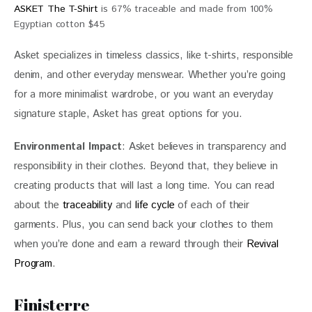
ASKET The T-Shirt
is 67% traceable and made from 100%
Egyptian cotton $45
Asket specializes in timeless classics, like t-shirts, responsible 
denim, and other everyday menswear. Whether you’re going 
for a more minimalist wardrobe, or you want an everyday 
signature staple, Asket has great options for you.
Environmental Impact
: Asket believes in transparency and 
responsibility in their clothes. Beyond that, they believe in 
creating products that will last a long time. You can read 
about the 
traceability
 and 
life cycle
 of each of their 
garments. Plus, you can send back your clothes to them 
when you’re done and earn a reward through their 
Revival 
Program
.
Finisterre