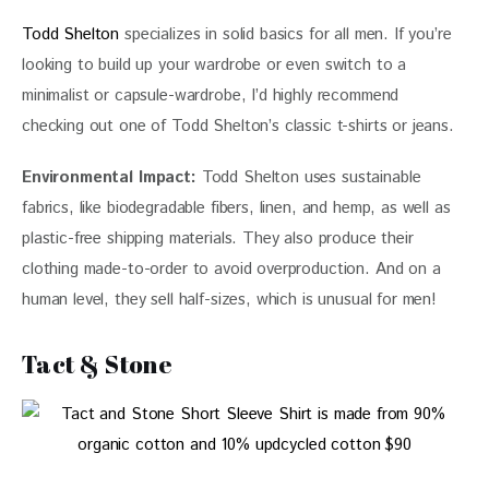
Todd Shelton
 specializes in solid basics for all men. If you’re 
looking to build up your wardrobe or even switch to a 
minimalist or capsule-wardrobe, I’d highly recommend 
checking out one of Todd Shelton’s classic t-shirts or jeans. 
Environmental Impact:
 Todd Shelton uses sustainable 
fabrics, like biodegradable fibers, linen, and hemp, as well as 
plastic-free shipping materials. They also produce their 
clothing made-to-order to avoid overproduction. And on a 
human level, they sell half-sizes, which is unusual for men!
Tact & Stone