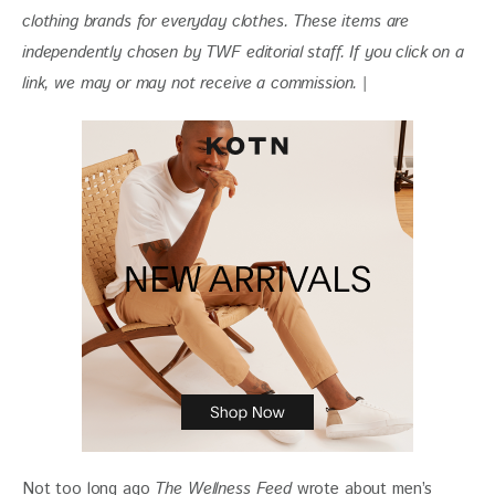
clothing brands for everyday clothes. These items are 
independently chosen by TWF editorial staff. If you click on a 
link, we may or may not receive a commission. |
Not too long ago 
The Wellness Feed
 wrote about men’s 