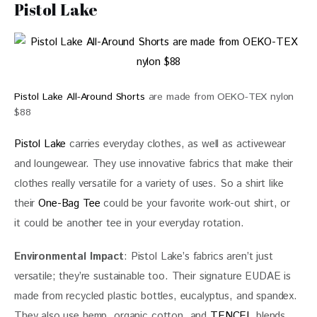
Pistol Lake
Pistol Lake All-Around Shorts
are made from OEKO-TEX nylon
$88
Pistol Lake
 carries everyday clothes, as well as activewear 
and loungewear. They use innovative fabrics that make their 
clothes really versatile for a variety of uses. So a shirt like 
their 
One-Bag Tee
 could be your favorite work-out shirt, or 
it could be another tee in your everyday rotation.
Environmental Impact
: Pistol Lake’s fabrics aren’t just 
versatile; they’re sustainable too. Their signature EUDAE is 
made from recycled plastic bottles, eucalyptus, and spandex. 
They also use hemp, organic cotton, and 
TENCEL
 blends. 