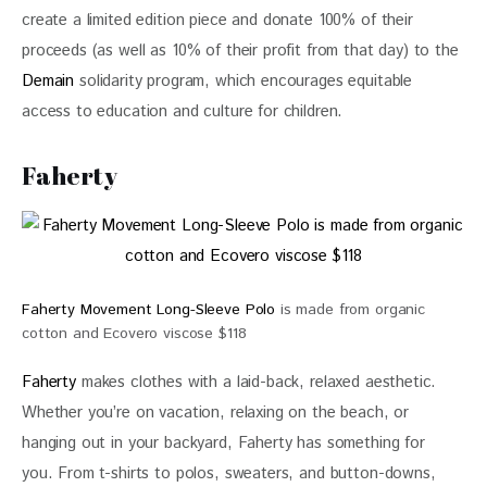
create a limited edition piece and donate 100% of their 
proceeds (as well as 10% of their profit from that day) to the 
Demain
 solidarity program, which encourages equitable 
access to education and culture for children.
Faherty
Faherty Movement Long-Sleeve Polo
is made from organic
cotton and Ecovero viscose $118
Faherty
 makes clothes with a laid-back, relaxed aesthetic. 
Whether you’re on vacation, relaxing on the beach, or 
hanging out in your backyard, Faherty has something for 
you. From t-shirts to polos, sweaters, and button-downs, 