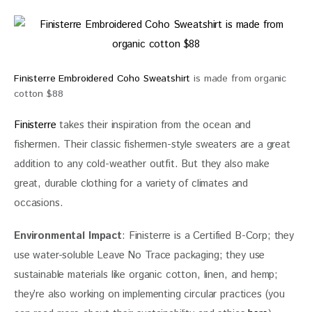
Finisterre Embroidered Coho Sweatshirt
is made from organic
cotton $88
Finisterre
 takes their inspiration from the ocean and 
fishermen. Their classic fishermen-style sweaters are a great 
addition to any cold-weather outfit. But they also make 
great, durable clothing for a variety of climates and 
occasions.
Environmental Impact
: Finisterre is a Certified B-Corp; they 
use water-soluble Leave No Trace packaging; they use 
sustainable materials like organic cotton, linen, and hemp; 
they’re also working on implementing circular practices (you 