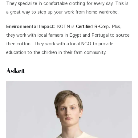
They specialize in comfortable clothing for every day. This is 
a great way to step up your work-from-home wardrobe. 
Environmental Impact
: KOTN is 
Certified B-Corp
. Plus, 
they work with local farmers in Egypt and Portugal to source 
their cotton. They work with a local NGO to provide 
education to the children in their farm community.
Asket