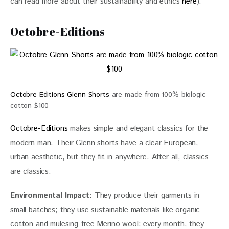
can read more about their sustainability and ethics 
here
).
Octobre-Editions
Octobre-Editions Glenn Shorts
are made from 100% biologic
cotton $100
Octobre-Editions
 makes simple and elegant classics for the 
modern man. Their Glenn shorts have a clear European, 
urban aesthetic, but they fit in anywhere. After all, classics 
are classics.
Environmental Impact
: They produce their garments in 
small batches; they use sustainable materials like organic 
cotton and mulesing-free Merino wool; every month, they 