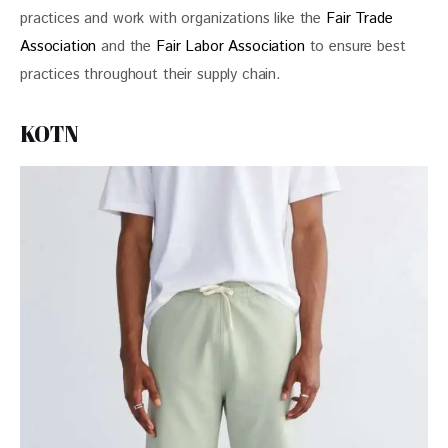
practices and work with organizations like the 
Fair Trade 
Association
 and the 
Fair Labor Association
 to ensure best 
practices throughout their supply chain.
KOTN