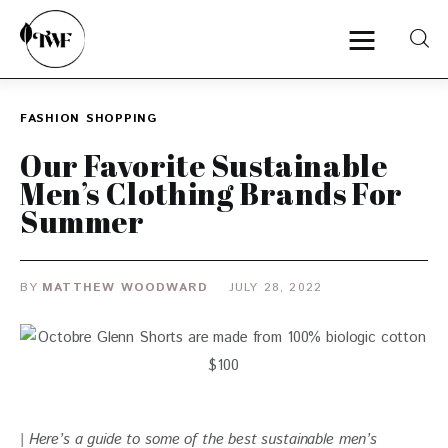
FASHION
SHOPPING
Home
Our Favorite Sustainable
Men’s Clothing Brands For
Categories
Summer
News
BY
MATTHEW WOODWARD
JULY 28, 2022
Zero Waste
Interviews
| Here’s a guide to some of the best sustainable men’s 