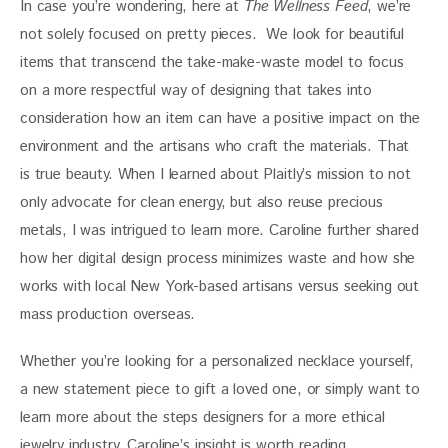
In case you’re wondering, here at 
The Wellness Feed
, we’re 
not solely focused on pretty pieces.  We look for beautiful 
items that transcend the take-make-waste model to focus 
on a more respectful way of designing that takes into 
consideration how an item can have a positive impact on the 
environment and the artisans who craft the materials. That 
is true beauty. When I learned about Plaitly’s mission to not 
only advocate for clean energy, but also reuse precious 
metals, I was intrigued to learn more. Caroline further shared 
how her digital design process minimizes waste and how she 
works with local New York-based artisans versus seeking out 
mass production overseas. 
Whether you’re looking for a personalized necklace yourself, 
a new statement piece to gift a loved one, or simply want to 
learn more about the steps designers for a more ethical 
jewelry industry, Caroline’s insight is worth reading. 