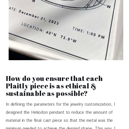
How do you ensure that each
Plaitly piece is as ethical &
sustainable as possible?
In defining the parameters for the jewelry customization, I 
designed the Heliodon pendant to reduce the amount of 
material in the final cast piece so that the metal was the 
minimum needed to achieve the desired shape. This way, I 