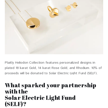
Plaitly Heliodon Collection features personalized designs in
plated 18 karat Gold, 14 karat Rose Gold, and Rhodium. 10% of
proceeds will be donated to Solar Electric Light Fund (SELF).
$139- $199
What sparked your partnership
with the
Solar Electric Light Fund
(SELF)?