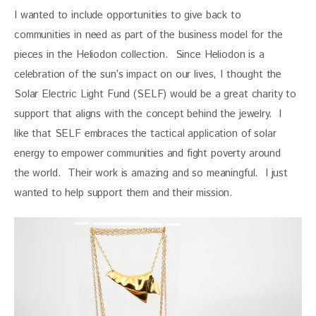
I wanted to include opportunities to give back to 
communities in need as part of the business model for the 
pieces in the Heliodon collection.  Since Heliodon is a 
celebration of the sun’s impact on our lives, I thought the 
Solar Electric Light Fund (SELF) would be a great charity to 
support that aligns with the concept behind the jewelry.  I 
like that SELF embraces the tactical application of solar 
energy to empower communities and fight poverty around 
the world.  Their work is amazing and so meaningful.  I just 
wanted to help support them and their mission.