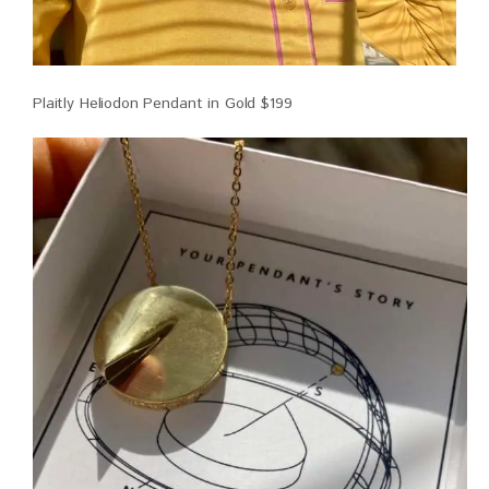
Plaitly Heliodon Pendant in Gold $199