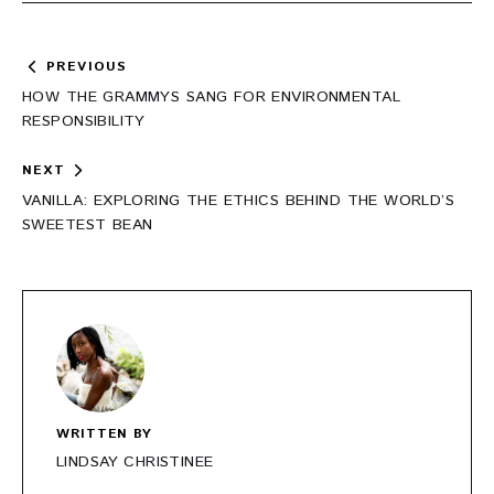
Post
PREVIOUS
navigation
HOW THE GRAMMYS SANG FOR ENVIRONMENTAL
RESPONSIBILITY
NEXT
VANILLA: EXPLORING THE ETHICS BEHIND THE WORLD’S
SWEETEST BEAN
WRITTEN BY
LINDSAY CHRISTINEE