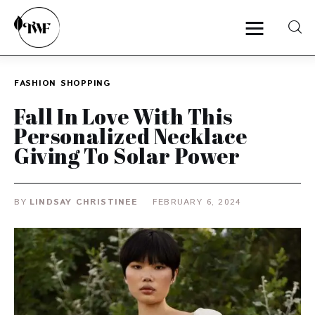
FASHION
SHOPPING
Home
Fall In Love With This
Personalized Necklace
Categories
Giving To Solar Power
News
BY
LINDSAY CHRISTINEE
FEBRUARY 6, 2024
Zero Waste
Interviews