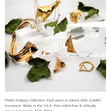
Plaitly Drapery Collection. Each piece is named after a ballet
movement. Made in the U.S.A. from nickel-free & ethically