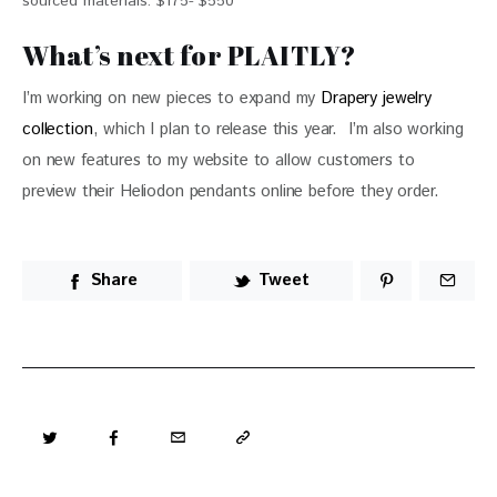
sourced materials. $175- $550
What’s next for PLAITLY?
I’m working on new pieces to expand my 
Drapery jewelry 
collection
, which I plan to release this year.  I’m also working 
on new features to my website to allow customers to 
preview their Heliodon pendants online before they order.  
Share
Tweet