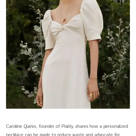
Caroline Quinio, founder of Plaitly, shares how a personalized 
necklace can be made to reduce waste and advocate for 