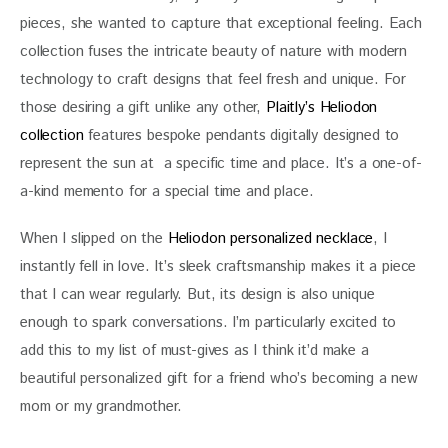
pieces, she wanted to capture that exceptional feeling. Each 
collection fuses the intricate beauty of nature with modern 
technology to craft designs that feel fresh and unique. For 
those desiring a gift unlike any other, 
Plaitly’s Heliodon 
collection
 features bespoke pendants digitally designed to 
represent the sun at  a specific time and place. It’s a one-of-
a-kind memento for a special time and place. 
When I slipped on the 
Heliodon personalized necklace
, I 
instantly fell in love. It’s sleek craftsmanship makes it a piece 
that I can wear regularly. But, its design is also unique 
enough to spark conversations. I’m particularly excited to 
add this to my list of must-gives as I think it’d make a 
beautiful personalized gift for a friend who’s becoming a new 
mom or my grandmother. 