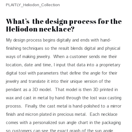
PLAITLY_Heliodon_Collection
What’s the design process for the
Heliodon necklace?
My design process begins digitally and ends with hand-
finishing techniques so the result blends digital and physical 
ways of making jewelry.  When a customer sends me their 
location, date and time, I input that data into a proprietary 
digital tool with parameters that define the angle for their 
jewelry and translate it into their unique version of the 
pendant as a 3D model.  That model is then 3D printed in 
wax and cast in metal by hand through the lost wax casting 
process.  Finally, the cast metal is hand-polished to a mirror 
finish and micron plated in precious metal.  Each necklace 
comes with a personalized sun angle chart in the packaging 
so customers can see the exact graph of the sun angle 