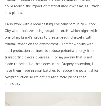
could reduce the impact of material used over time as I made 
new pieces.  
I also work with a local casting company here in New York 
City who prioritizes using recycled metals, which aligns with 
one of my brand’s values to create beautiful jewelry with 
minimal impact on the environment.  I prefer working with 
local production partners to reduce potential energy from 
transporting pieces overseas.  For my jewelry that is not 
made to order, like the pieces in the Drapery collection, I 
have them made in small batches to reduce the potential for 
overproduction so I’m not creating more pieces than 
necessary.  