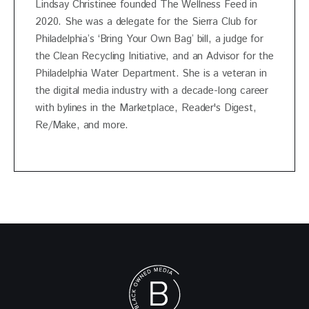
Lindsay Christinee founded The Wellness Feed in
2020. She was a delegate for the Sierra Club for
Philadelphia’s ‘Bring Your Own Bag’ bill, a judge for
the Clean Recycling Initiative, and an Advisor for the
Philadelphia Water Department. She is a veteran in
the digital media industry with a decade-long career
with bylines in the Marketplace, Reader's Digest,
Re/Make, and more.