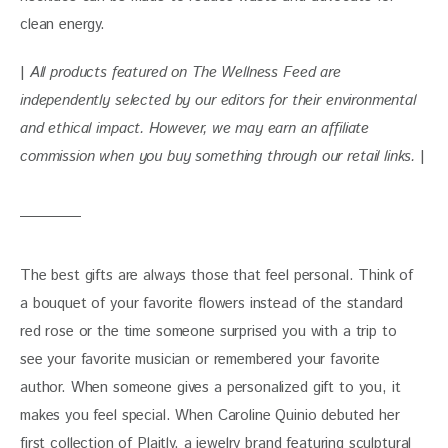
clean energy.
| 
All products featured on The Wellness Feed are 
independently selected by our editors for their environmental 
and ethical impact. However, we may earn an affiliate 
commission when you buy something through our retail links. 
|
The best gifts are always those that feel personal. Think of 
a bouquet of your favorite flowers instead of the standard 
red rose or the time someone surprised you with a trip to 
see your favorite musician or remembered your favorite 
author. When someone gives a personalized gift to you, it 
makes you feel special. When Caroline Quinio debuted her 
first collection of Plaitly, a jewelry brand featuring sculptural 