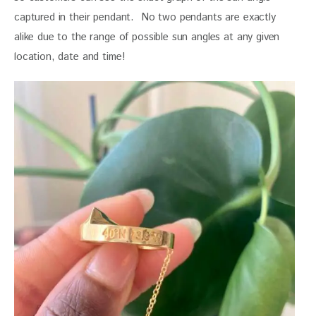
captured in their pendant.  No two pendants are exactly 
alike due to the range of possible sun angles at any given 
location, date and time!  