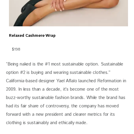
Relaxed Cashmere Wrap
$198
“Being naked is the #1 most sustainable option. Sustainable 
option #2 is buying and wearing sustainable clothes.” 
California-based designer Yael Aflalo launched Reformation in 
2009. In less than a decade, it’s become one of the most 
buzz-worthy sustainable fashion brands. While the brand has 
had its fair share of controversy, the company has moved 
forward with a new president and clearer metrics for its 
clothing is sustainably and ethically made. 