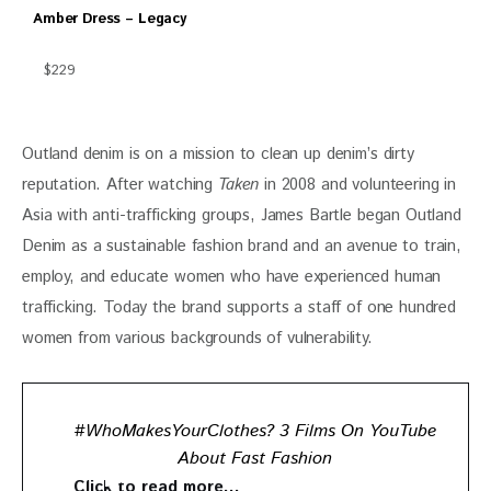
Amber Dress – Legacy
$229
Outland denim is on a mission to clean up denim’s dirty 
reputation. After watching 
Taken
 in 2008 and volunteering in 
Asia with anti-trafficking groups, James Bartle began Outland 
Denim as a sustainable fashion brand and an avenue to train, 
employ, and educate women who have experienced human 
trafficking. Today the brand supports a staff of one hundred 
women from various backgrounds of vulnerability. 
#WhoMakesYourClothes? 3 Films On YouTube
About Fast Fashion
Click to read more…