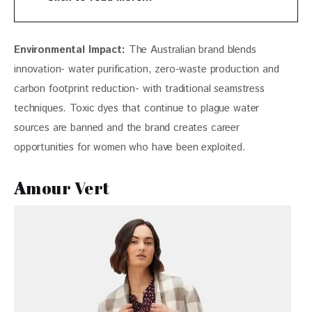
Environmental Impact:
 The Australian brand blends 
innovation- water purification, zero-waste production and 
carbon footprint reduction- with traditional seamstress 
techniques. Toxic dyes that continue to plague water 
sources are banned and the brand creates career 
opportunities for women who have been exploited. 
A
mour Vert