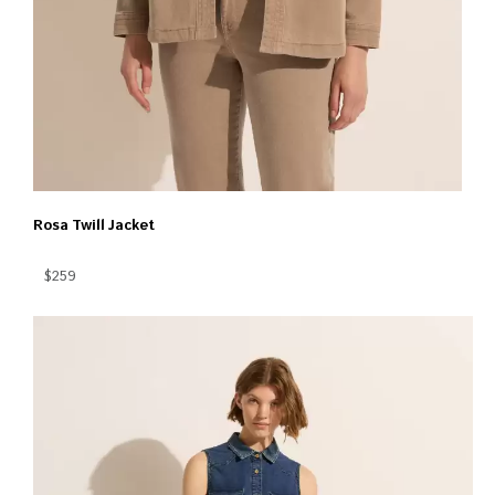
Rosa Twill Jacket
$259