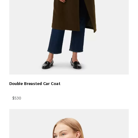
Double Breasted Car Coat
$530