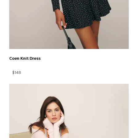
Coen Knit Dress
$148