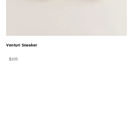
Venturi Sneaker
$205