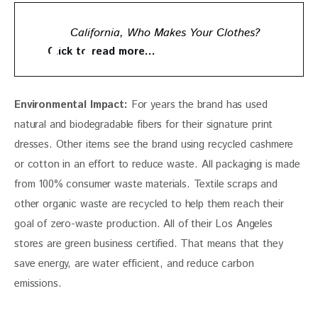
California, Who Makes Your Clothes?
Click to read more…
Environmental Impact: 
For years the brand has used 
natural and biodegradable fibers for their signature print 
dresses. Other items see the brand using recycled cashmere 
or cotton in an effort to reduce waste. All packaging is made 
from 100% consumer waste materials. Textile scraps and 
other organic waste are recycled to help them reach their 
goal of zero-waste production. All of their Los Angeles 
stores are green business certified. That means that they 
save energy, are water efficient, and reduce carbon 
emissions. 