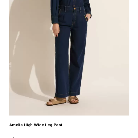
Amelia High Wide Leg Pant