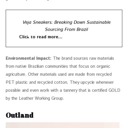
Veja Sneakers: Breaking Down Sustainable
Sourcing From Brazil
Click to read more…
Environmental Impact: 
The brand sources raw materials 
from native Brazilian communities that focus on organic 
agriculture. Other materials used are made from recycled 
PET plastic and recycled cotton. They upcycle whenever 
possible and even work with a tannery that is certified GOLD 
by the Leather Working Group.  
Outland