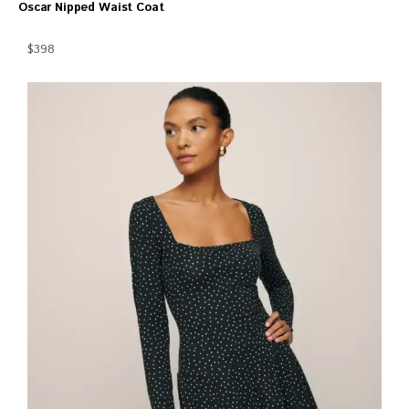
Oscar Nipped Waist Coat
$398