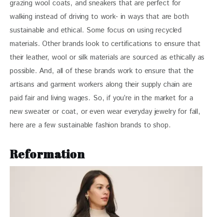
grazing wool coats, and sneakers that are perfect for 
walking instead of driving to work- in ways that are both 
sustainable and ethical. Some focus on using recycled 
materials. Other brands look to certifications to ensure that 
their leather, wool or silk materials are sourced as ethically as 
possible. And, all of these brands work to ensure that the 
artisans and garment workers along their supply chain are 
paid fair and living wages. So, if you’re in the market for a 
new sweater or coat, or even wear everyday jewelry for fall, 
here are a few sustainable fashion brands to shop.
Reformation