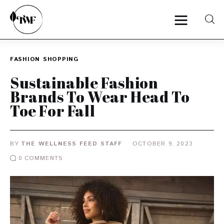
FASHION
SHOPPING
Home
Sustainable Fashion
Brands To Wear Head To
Categories
Toe For Fall
News
BY
THE WELLNESS FEED STAFF
OCTOBER 9, 2023
Zero Waste
0
COMMENTS
Interviews