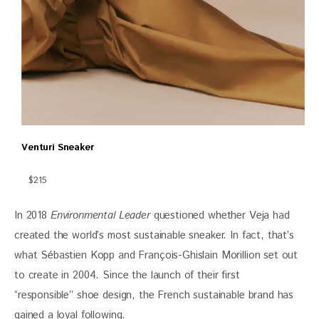
Venturi Sneaker
$215
In 2018 
Environmental Leader
 questioned whether Veja had 
created the world’s most sustainable sneaker. In fact, that’s 
what Sébastien Kopp and François-Ghislain Morillion set out 
to create in 2004. Since the launch of their first 
“responsible” shoe design, the French sustainable brand has 
gained a loyal following. 