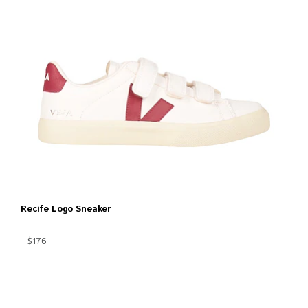
Recife Logo Sneaker
$176