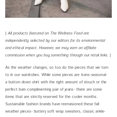
| 
All products featured on The Wellness Feed are 
independently selected by our editors for its environmental 
and ethical impact. However, we may earn an affiliate 
commission when you buy something through our retail links. 
|
As the weather changes, so too do the pieces that we turn 
to in our wardrobes. While some pieces are trans-seasonal- 
a button-down shirt with the right amount of slouch or the 
perfect bum-complimenting pair of jeans- there are some 
items that are strictly reserved for the cooler months. 
Sustainable fashion brands have reenvisioned these fall 
weather pieces- buttery soft wrap sweaters, classic ankle-