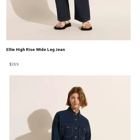
Ellie High Rise Wide Leg Jean
$269