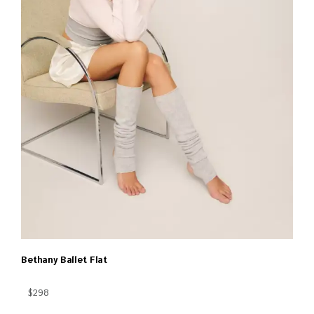
Bethany Ballet Flat
$298