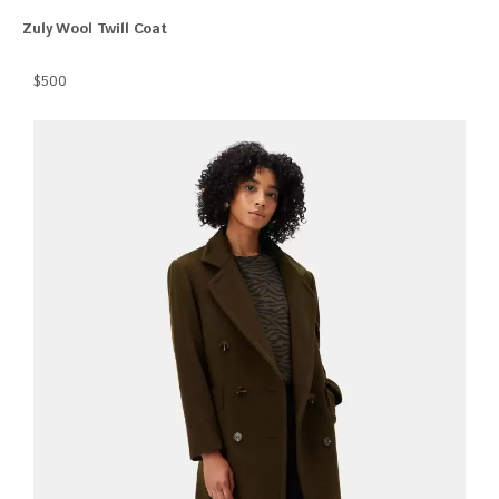
Zuly Wool Twill Coat
$500