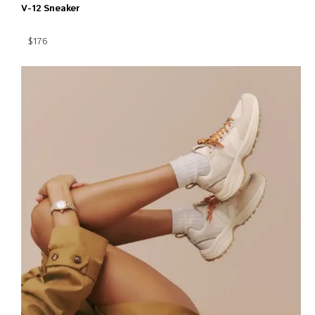
V-12 Sneaker
$176