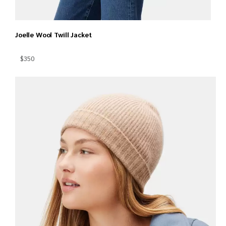
Joelle Wool Twill Jacket
$350