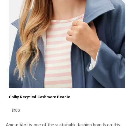
Colby Recycled Cashmere Beanie
$100
Amour Vert is one of the sustainable fashion brands on this 