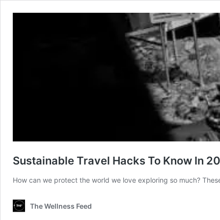
Sustainable Travel Hacks To Know In 2
How can we protect the world we love exploring so much? These s
The Wellness Feed