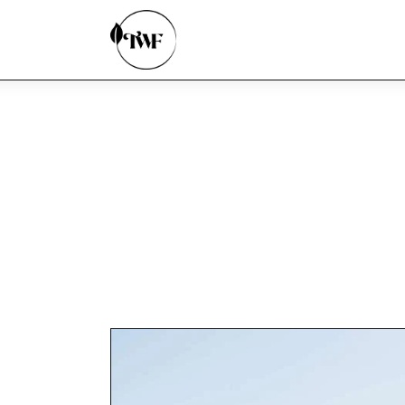
Home
Categories
News
Zero Waste
Interviews