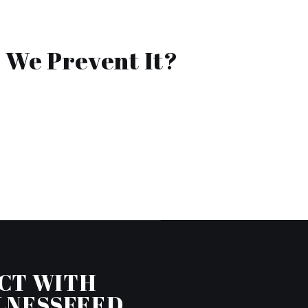
 We Prevent It?
CT WITH
LNESSFEED