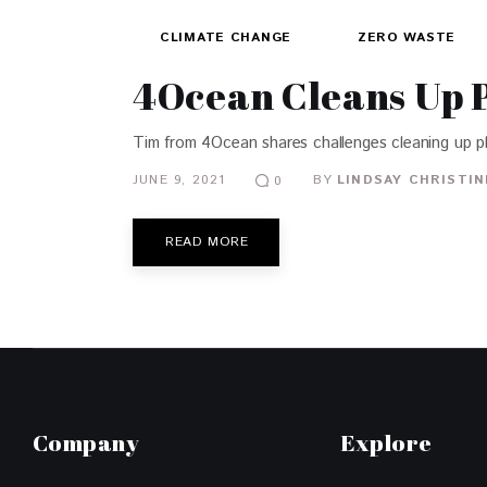
CLIMATE CHANGE
ZERO WASTE
4Ocean Cleans Up P
Tim from 4Ocean shares challenges cleaning up plas
JUNE 9, 2021
BY
LINDSAY CHRISTIN
0
READ MORE
Company
Explore