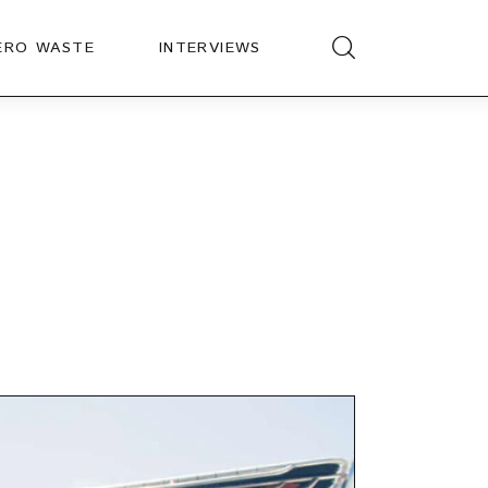
ERO WASTE
INTERVIEWS