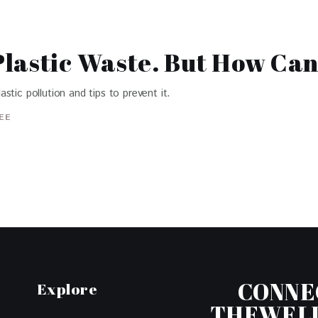
lastic Waste. But How Can
tic pollution and tips to prevent it.
EE
CONNE
Explore
THEWEL