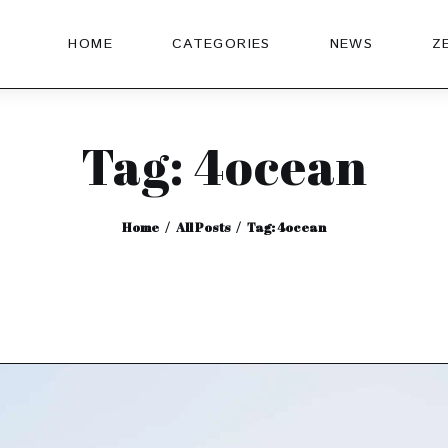
HOME
CATEGORIES
NEWS
Z
Tag: 4ocean
Home
All Posts
Tag: 4ocean