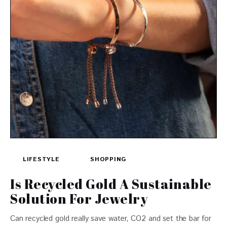
LIFESTYLE
SHOPPING
Is Recycled Gold A Sustainable
Solution For Jewelry
Can recycled gold really save water, CO2 and set the bar for