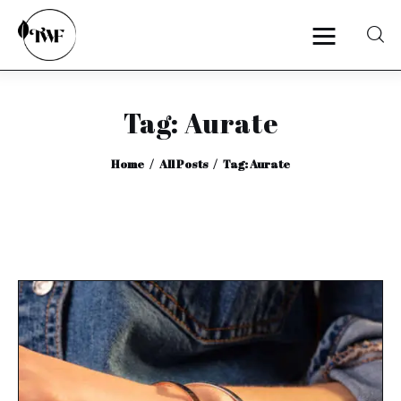
Tag: Aurate
Home
Home
All Posts
Tag: Aurate
Categories
News
Zero Waste
Interviews