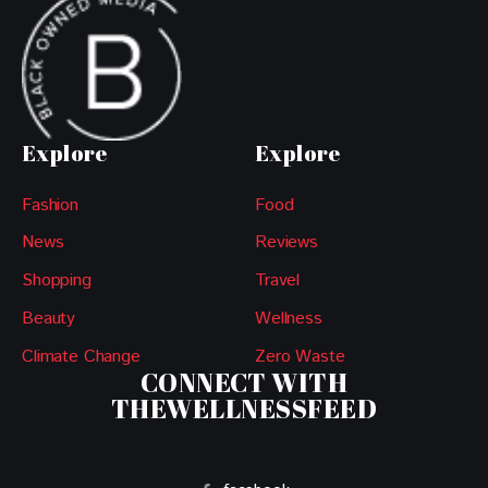
Explore
Explore
Fashion
Food
News
Reviews
Shopping
Travel
Beauty
Wellness
Climate Change
Zero Waste
CONNECT WITH
THEWELLNESSFEED