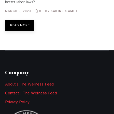
better labor laws?
MARCH 6, 2023
BY
SABINE CAMHI
0
READ MORE
Company
About | The Wellness Feed
Contact | The Wellness Feed
Privacy Policy