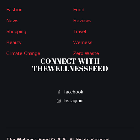
Fashion
Food
News
Reviews
Shopping
Travel
Beauty
Wellness
Climate Change
Zero Waste
CONNECT WITH
THEWELLNESSFEED
facebook
Instagram
The Wellness Feed
© 2026. All Rights Reserved.