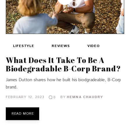
LIFESTYLE
REVIEWS
VIDEO
What Does It Take To Be A
Biodegradable B-Corp Brand?
James Dutton shares how he built his biodgradeable, B-Corp
brand.
FEBRUARY 12, 2023
BY
HEMNA CHAUDRY
0
READ MORE