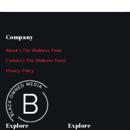
Company
About | The Wellness Feed
Contact | The Wellness Feed
Privacy Policy
Explore
Explore