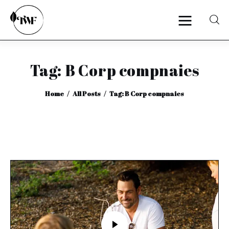
Tag: B Corp compnaies
Home
Home
All Posts
Tag: B Corp compnaies
Categories
News
Zero Waste
Interviews