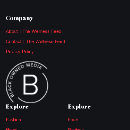
Company
About | The Wellness Feed
Contact | The Wellness Feed
Privacy Policy
Explore
Explore
Fashion
Food