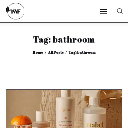
Tag: bathroom
Home
Home
All Posts
Tag: bathroom
Categories
News
Zero Waste
Interviews