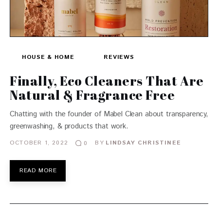
HOUSE & HOME
REVIEWS
Finally, Eco Cleaners That Are
Natural & Fragrance Free
Chatting with the founder of Mabel Clean about transparency,
greenwashing, & products that work.
OCTOBER 1, 2022
BY
LINDSAY CHRISTINEE
0
READ MORE