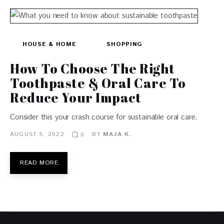
HOUSE & HOME
SHOPPING
How To Choose The Right
Toothpaste & Oral Care To
Reduce Your Impact
Consider this your crash course for sustainable oral care.
AUGUST 5, 2022
BY
MAJA K.
0
READ MORE