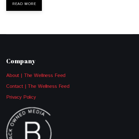
READ MORE
Company
About | The Wellness Feed
Contact | The Wellness Feed
Privacy Policy