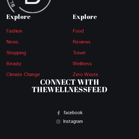
Explore
Explore
Fashion
Food
News
Reviews
Shopping
Travel
Beauty
Wellness
Climate Change
Zero Waste
CONNECT WITH
THEWELLNESSFEED
facebook
Instagram