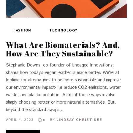
FASHION
TECHNOLOGY
What Are Biomaterials? And,
How Are They Sustainable?
Stephanie Downs, co-founder of Uncaged Innovations,
shares how today's vegan leather is made better. We're all
looking for alternatives to be more sustainable and improve
our environmental impact- i.e reduce CO2 emissions, water
waste, and plastic pollution. A lot of those ways involve
simply choosing better or more natural alternatives. But,
beyond the standard swaps…
APRIL 4, 2023
BY
LINDSAY CHRISTINEE
0