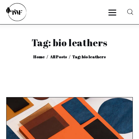
Tag: bio leathers
Home
Home
All Posts
Tag: bio leathers
Categories
News
Zero Waste
Interviews