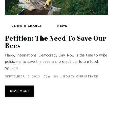
CLIMATE CHANGE
NEWS
Petition: The Need To Save Our
Bees
Happy International Democracy Day. Now is the time to write
politicians to save the bees and protect our future food
systems.
SEPTEMBER 15, 2023
BY
LINDSAY CHRISTINEE
0
READ MORE