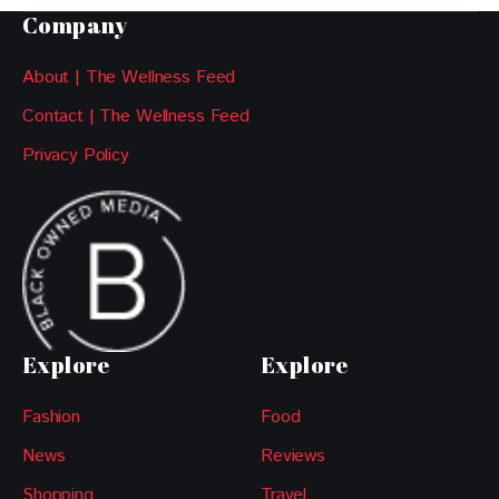
Company
About | The Wellness Feed
Contact | The Wellness Feed
Privacy Policy
Explore
Explore
Fashion
Food
News
Reviews
Shopping
Travel