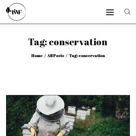
Tag: conservation
Home
Home
All Posts
Tag: conservation
Categories
News
Zero Waste
Interviews