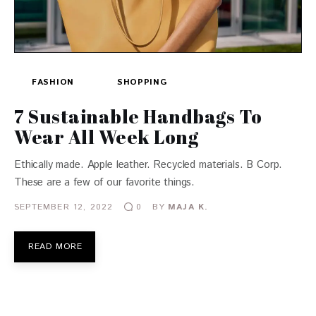
FASHION
SHOPPING
7 Sustainable Handbags To
Wear All Week Long
Ethically made. Apple leather. Recycled materials. B Corp.
These are a few of our favorite things.
SEPTEMBER 12, 2022
BY
MAJA K.
0
READ MORE