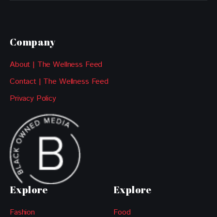
Company
About | The Wellness Feed
Contact | The Wellness Feed
Privacy Policy
Explore
Explore
Fashion
Food