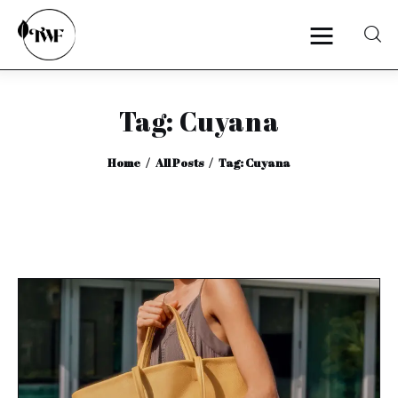
Tag: Cuyana
Home
Home
All Posts
Tag: Cuyana
Categories
News
Zero Waste
Interviews