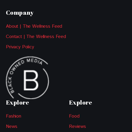
Company
About | The Wellness Feed
Contact | The Wellness Feed
Privacy Policy
Explore
Explore
Fashion
Food
News
Reviews