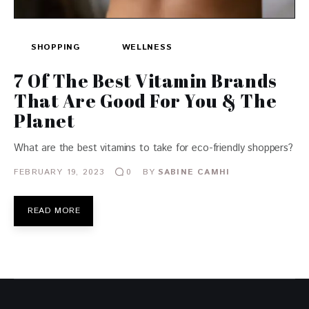
SHOPPING
WELLNESS
7 Of The Best Vitamin Brands
That Are Good For You & The
Planet
What are the best vitamins to take for eco-friendly shoppers?
FEBRUARY 19, 2023
BY
SABINE CAMHI
0
READ MORE