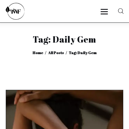
Tag: Daily Gem
Home
Home
All Posts
Tag: Daily Gem
Categories
News
Zero Waste
Interviews