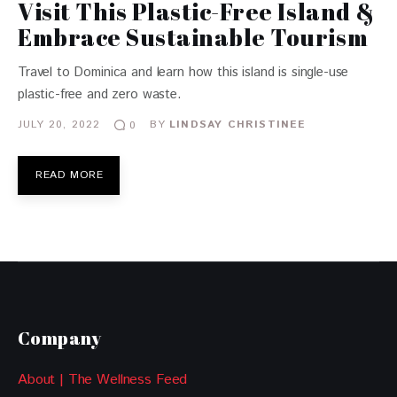
Visit This Plastic-Free Island &
Embrace Sustainable Tourism
Travel to Dominica and learn how this island is single-use
plastic-free and zero waste.
JULY 20, 2022
BY
LINDSAY CHRISTINEE
0
READ MORE
Company
About | The Wellness Feed