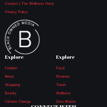
Contact | The Wellness Feed
Privacy Policy
Explore
Explore
Fashion
Food
News
Reviews
Shopping
Travel
Beauty
Wellness
Climate Change
Zero Waste