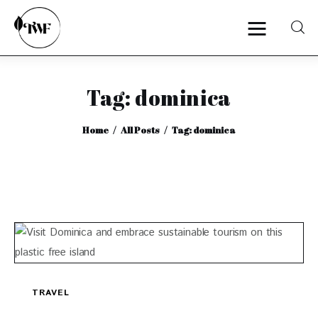
Tag: dominica
Home
Home
All Posts
Tag: dominica
Categories
News
Zero Waste
Interviews
TRAVEL