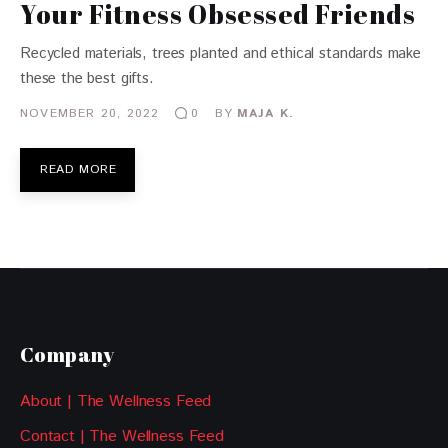
Your Fitness Obsessed Friends
Recycled materials, trees planted and ethical standards make
these the best gifts.
NOVEMBER 20, 2022
BY
MAJA K.
0
READ MORE
Company
About | The Wellness Feed
Contact | The Wellness Feed