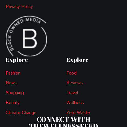
Privacy Policy
Explore
Explore
Fashion
Food
News
Reviews
Shopping
Travel
Beauty
Wellness
Climate Change
Zero Waste
CONNECT WITH
THEWELLNESSFEED