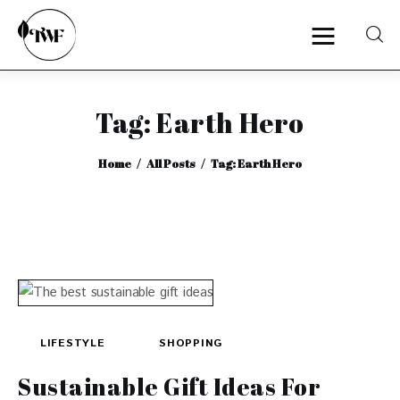
Tag: Earth Hero
Home
Home
All Posts
Tag: Earth Hero
Categories
News
Zero Waste
Interviews
LIFESTYLE
SHOPPING
Sustainable Gift Ideas For