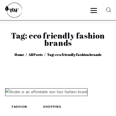
Tag: eco friendly fashion
Home
brands
Categories
Home
All Posts
Tag: eco friendly fashion brands
News
Zero Waste
Interviews
FASHION
SHOPPING