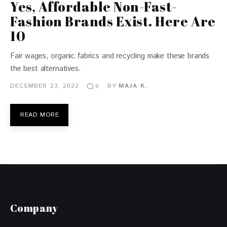
Yes, Affordable Non-Fast-
Fashion Brands Exist. Here Are
10
Fair wages, organic fabrics and recycling make these brands
the best alternatives.
DECEMBER 23, 2022
BY
MAJA K.
0
READ MORE
Company