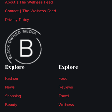
About | The Wellness Feed
Contact | The Wellness Feed
Privacy Policy
Explore
Explore
Fashion
Food
News
Reviews
Shopping
Travel
Beauty
Wellness