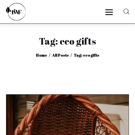
Tag: eco gifts
Home
Home
All Posts
Tag: eco gifts
Categories
News
Zero Waste
Interviews