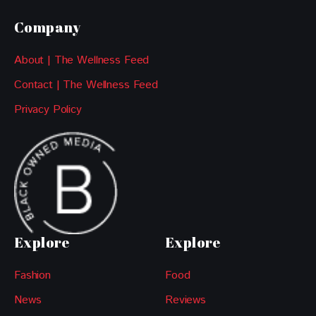
Company
About | The Wellness Feed
Contact | The Wellness Feed
Privacy Policy
Explore
Explore
Fashion
Food
News
Reviews