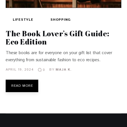
LIFESTYLE
SHOPPING
The Book Lover’s Gift Guide:
Eco Edition
These books are for everyone on your gift list that cover
everything from sustainable fashion to eco recipes.
APRIL 19, 2024
BY
MAJA K.
0
READ MORE