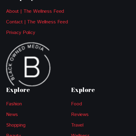
About | The Wellness Feed
Contact | The Wellness Feed
Privacy Policy
Explore
Explore
Fashion
Food
News
Reviews
Shopping
Travel
Beauty
Wellness