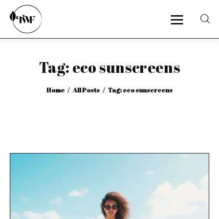
Tag: eco sunscreens
Home
Home
All Posts
Tag: eco sunscreens
Categories
News
Zero Waste
Interviews