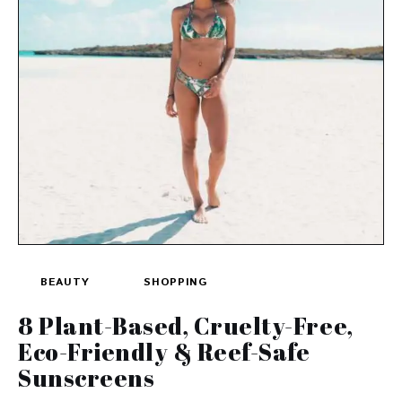
BEAUTY
SHOPPING
8 Plant-Based, Cruelty-Free,
Eco-Friendly & Reef-Safe
Sunscreens