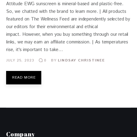
Attitude EWG sunscreen is mineral-based and plastic-free.
So, we chatted with the brand to learn more. | All products
featured on The Wellness Feed are independently selected by
our editors for their environmental and ethical
impact. However, when you buy something through our retail
links, we may earn an affiliate commission. | As temperatures
rise, it's important to take…
JULY 25, 2023
BY
LINDSAY CHRISTINEE
0
READ MORE
Company