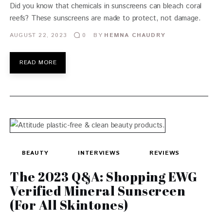
Did you know that chemicals in sunscreens can bleach coral
reefs? These sunscreens are made to protect, not damage.
AUGUST 22, 2023
BY
HEMNA CHAUDRY
0
READ MORE
BEAUTY
INTERVIEWS
REVIEWS
The 2023 Q&A: Shopping EWG
Verified Mineral Sunscreen
(For All Skintones)