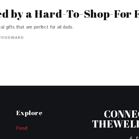
red by a Hard-To-Shop-For 
al gifts that are perfect for all dads.
WOODWARD
CONNE
Explore
THEWEL
Food
f