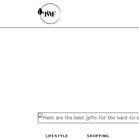
Home
Categories
News
Zero Waste
Interviews
LIFESTYLE
SHOPPING