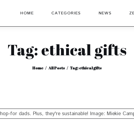
HOME
CATEGORIES
NEWS
Z
Tag: ethical gifts
Home
All Posts
Tag: ethical gifts