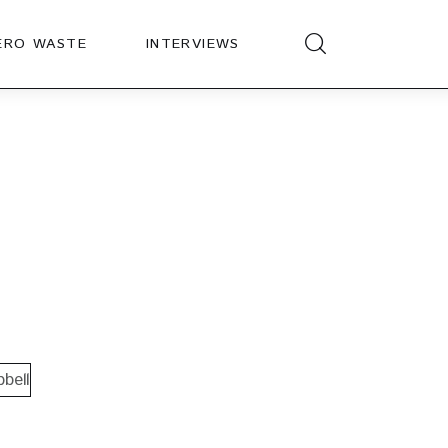
ERO WASTE
INTERVIEWS