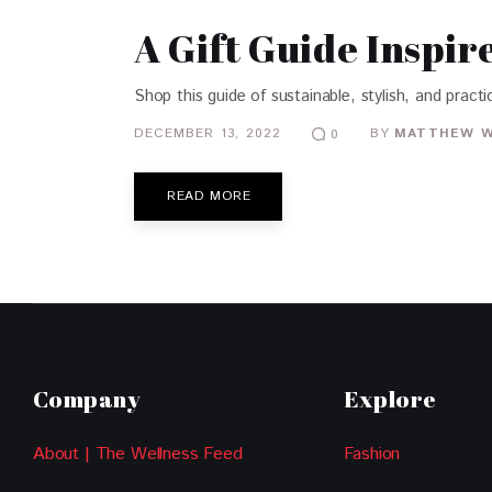
A Gift Guide Inspi
Shop this guide of sustainable, stylish, and practic
DECEMBER 13, 2022
BY
MATTHEW 
0
READ MORE
Company
Explore
About | The Wellness Feed
Fashion