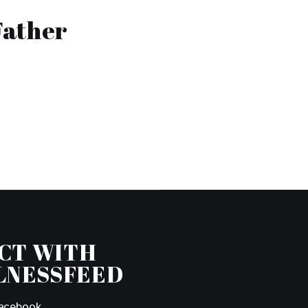
Father
CT WITH
LNESSFEED
acebook