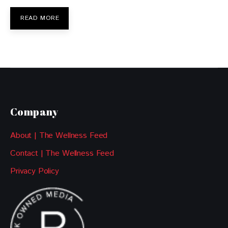
READ MORE
Company
About | The Wellness Feed
Contact | The Wellness Feed
Privacy Policy