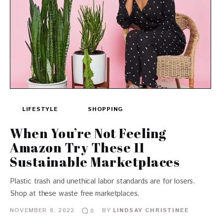
LIFESTYLE
SHOPPING
When You’re Not Feeling
Amazon Try These 11
Sustainable Marketplaces
Plastic trash and unethical labor standards are for losers.
Shop at these waste free marketplaces.
NOVEMBER 8, 2022
BY
LINDSAY CHRISTINEE
0