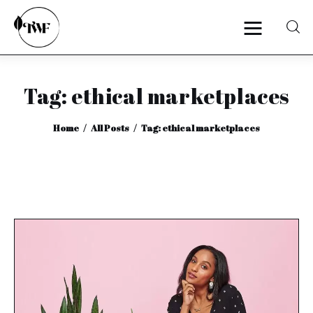
Tag: ethical marketplaces
Home
Home
All Posts
Tag: ethical marketplaces
Categories
News
Zero Waste
Interviews