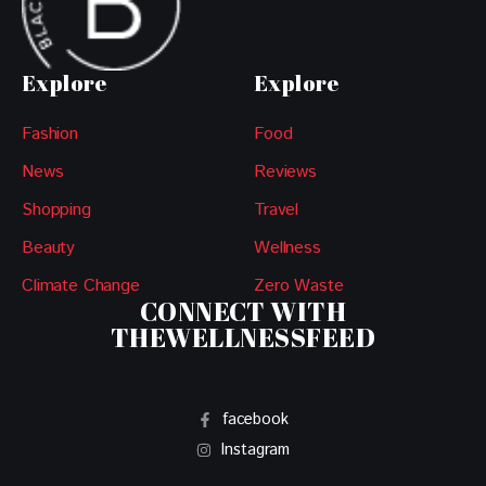
Explore
Explore
Fashion
Food
News
Reviews
Shopping
Travel
Beauty
Wellness
Climate Change
Zero Waste
CONNECT WITH
THEWELLNESSFEED
facebook
Instagram