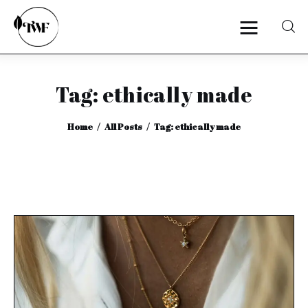
Tag: ethically made
Home
Home
All Posts
Tag: ethically made
Categories
News
Zero Waste
Interviews