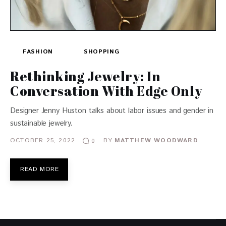
FASHION
SHOPPING
Rethinking Jewelry: In
Conversation With Edge Only
Designer Jenny Huston talks about labor issues and gender in
sustainable jewelry.
OCTOBER 25, 2022
BY
MATTHEW WOODWARD
0
READ MORE