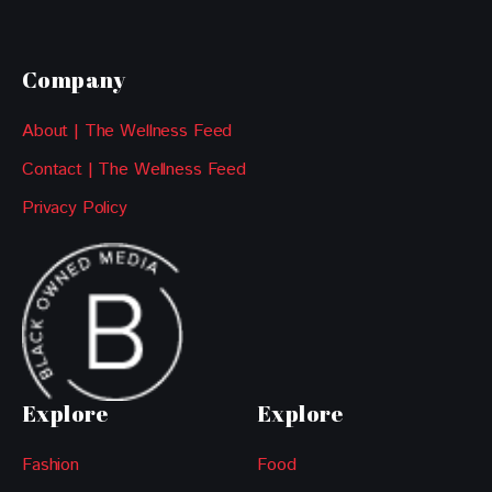
Company
About | The Wellness Feed
Contact | The Wellness Feed
Privacy Policy
Explore
Explore
Fashion
Food