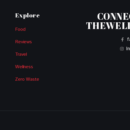
CONNE
Explore
THEWEL
Food
f
Reviews
I
Travel
Wellness
Zero Waste