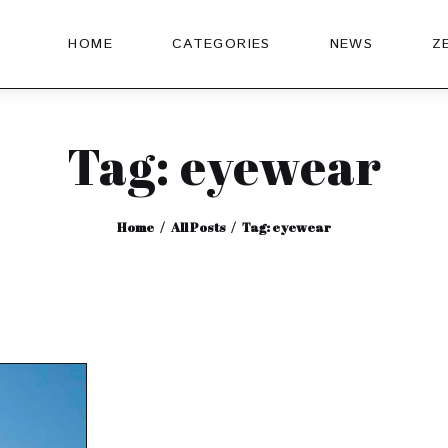
HOME
CATEGORIES
NEWS
Z
Tag: eyewear
Home
All Posts
Tag: eyewear