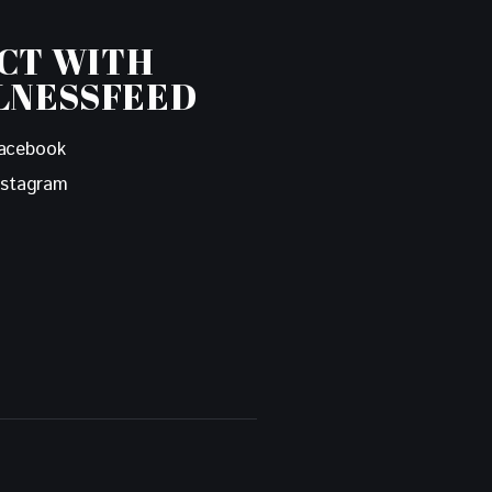
CT WITH
LNESSFEED
acebook
nstagram