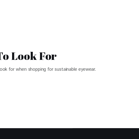
To Look For
 look for when shopping for sustainable eyewear.