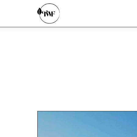
Home
Categories
News
Zero Waste
Interviews