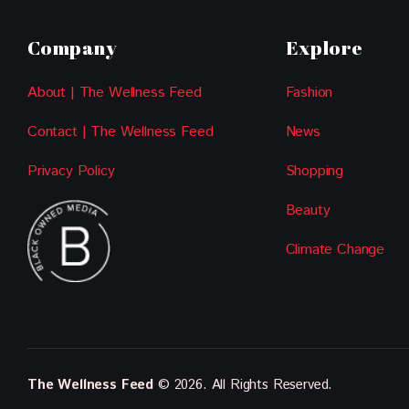
Company
Explore
About | The Wellness Feed
Fashion
Contact | The Wellness Feed
News
Privacy Policy
Shopping
Beauty
Climate Change
The Wellness Feed
© 2026. All Rights Reserved.