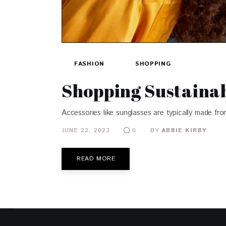
FASHION
SHOPPING
Shopping Sustainab
Accessories like sunglasses are typically made fr
JUNE 22, 2023
BY
ABBIE KIRBY
0
READ MORE