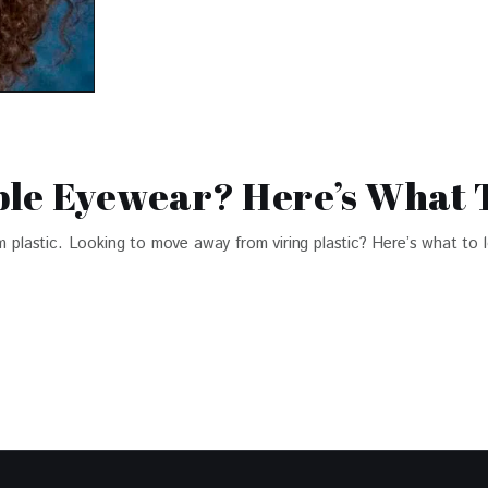
le Eyewear? Here’s What 
om plastic. Looking to move away from viring plastic? Here’s what to