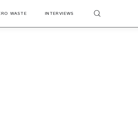
ERO WASTE
INTERVIEWS