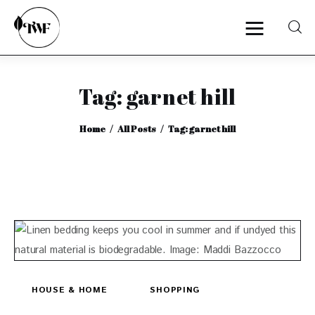
Tag: garnet hill
Home
Home
All Posts
Tag: garnet hill
Categories
News
Zero Waste
Interviews
HOUSE & HOME
SHOPPING