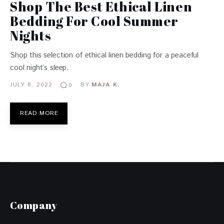
Shop The Best Ethical Linen
Bedding For Cool Summer
Nights
Shop this selection of ethical linen bedding for a peaceful
cool night’s sleep.
JULY 8, 2022
BY
MAJA K.
0
READ MORE
Company