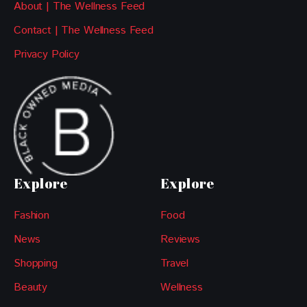
About | The Wellness Feed
Contact | The Wellness Feed
Privacy Policy
Explore
Explore
Fashion
Food
News
Reviews
Shopping
Travel
Beauty
Wellness