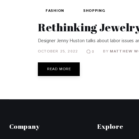
FASHION
SHOPPING
Rethinking Jewelry
Designer Jenny Huston talks about labor issues an
OCTOBER 25, 2022
BY
MATTHEW W
0
READ MORE
Company
Explore