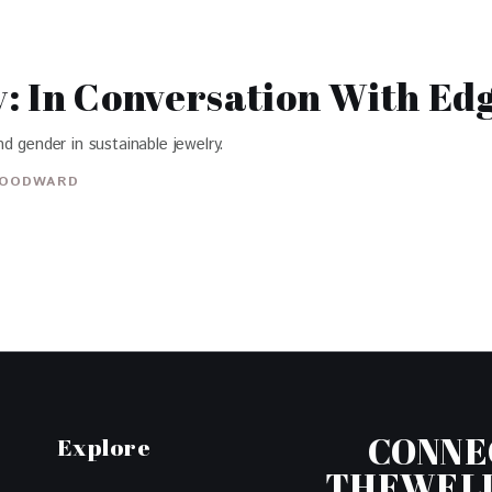
: In Conversation With Ed
d gender in sustainable jewelry.
OODWARD
CONNE
Explore
THEWEL