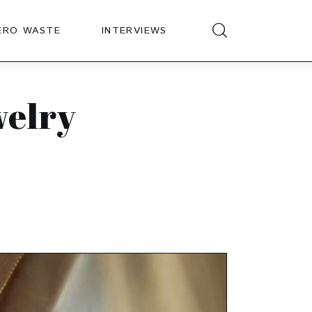
ERO WASTE
INTERVIEWS
welry