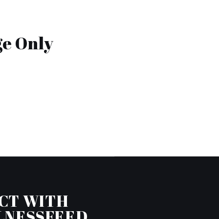
ge Only
CT WITH
LNESSFEED