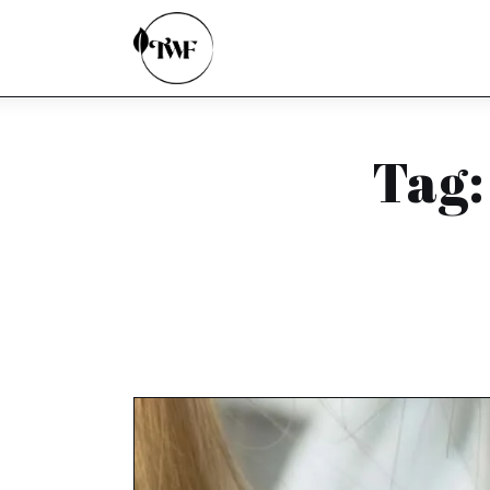
Home
Categories
News
Tag:
Zero Waste
Interviews