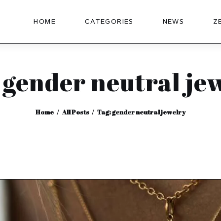
HOME
CATEGORIES
NEWS
Z
 gender neutral je
Home
All Posts
Tag: gender neutral jewelry