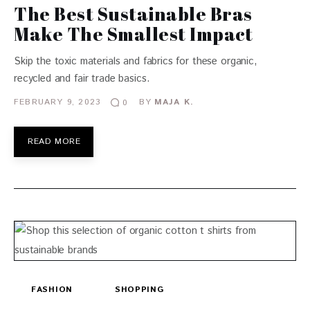
The Best Sustainable Bras
Make The Smallest Impact
Skip the toxic materials and fabrics for these organic,
recycled and fair trade basics.
FEBRUARY 9, 2023
BY
MAJA K.
0
READ MORE
FASHION
SHOPPING