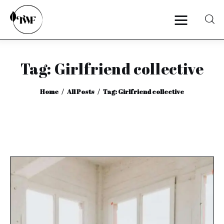
Tag: Girlfriend collective
Home
Home
All Posts
Tag: Girlfriend collective
Categories
News
Zero Waste
Interviews