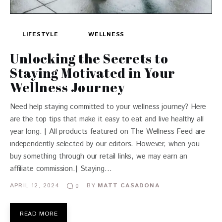
LIFESTYLE
WELLNESS
Unlocking the Secrets to
Staying Motivated in Your
Wellness Journey
Need help staying committed to your wellness journey? Here
are the top tips that make it easy to eat and live healthy all
year long. | All products featured on The Wellness Feed are
independently selected by our editors. However, when you
buy something through our retail links, we may earn an
affiliate commission.| Staying…
APRIL 12, 2024
BY
MATT CASADONA
0
READ MORE