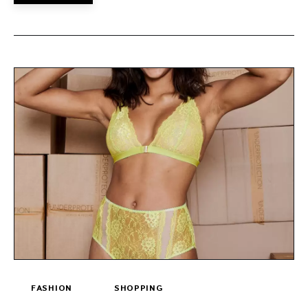
FASHION
SHOPPING