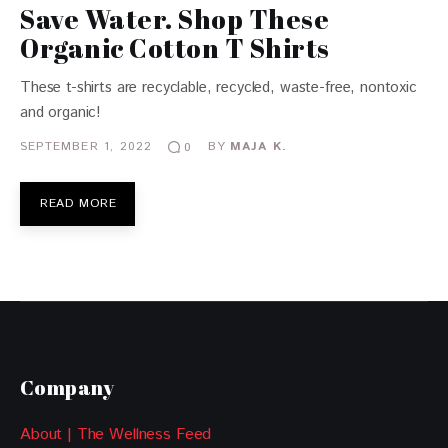
Save Water. Shop These
Organic Cotton T Shirts
These t-shirts are recyclable, recycled, waste-free, nontoxic
and organic!
SEPTEMBER 1, 2022
BY
MAJA K.
0
READ MORE
Company
About | The Wellness Feed