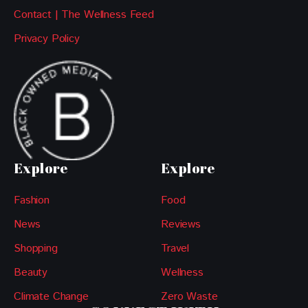
Contact | The Wellness Feed
Privacy Policy
Explore
Explore
Fashion
Food
News
Reviews
Shopping
Travel
Beauty
Wellness
Climate Change
Zero Waste