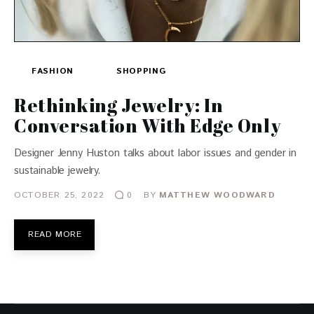
FASHION
SHOPPING
Rethinking Jewelry: In
Conversation With Edge Only
Designer Jenny Huston talks about labor issues and gender in
sustainable jewelry.
OCTOBER 25, 2022
BY
MATTHEW WOODWARD
0
READ MORE