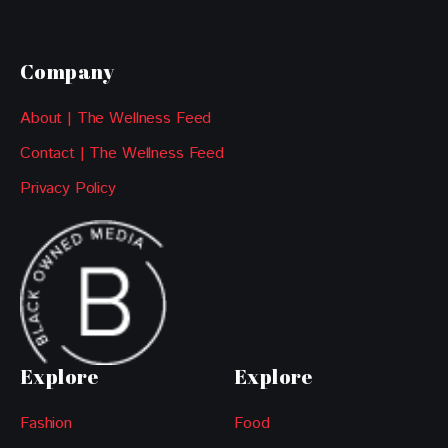
Company
About | The Wellness Feed
Contact | The Wellness Feed
Privacy Policy
Explore
Explore
Fashion
Food