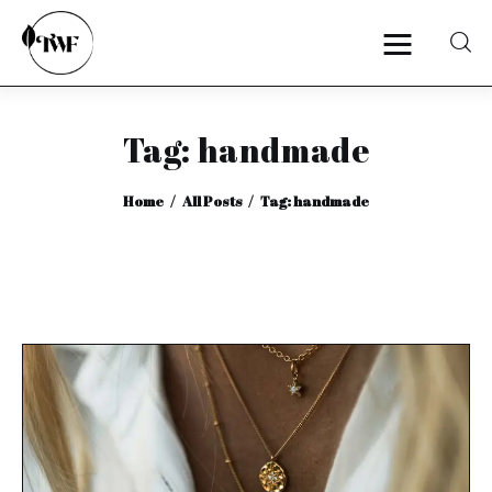
Tag: handmade
Home
Home
All Posts
Tag: handmade
Categories
News
Zero Waste
Interviews