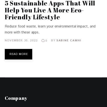
5 Sustainable Apps That Will
Help You Live A More Eco-
Friendly Lifestyle
Reduce food waste, learn your environmental impact, and
more with these apps.
NOVEMBER 30, 2022
BY
SABINE CAMHI
0
READ MORE
Company