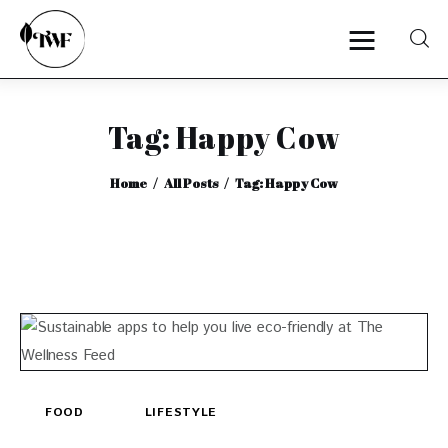
Tag: Happy Cow
Home
Home
All Posts
Tag: Happy Cow
Categories
News
Zero Waste
Interviews
FOOD
LIFESTYLE