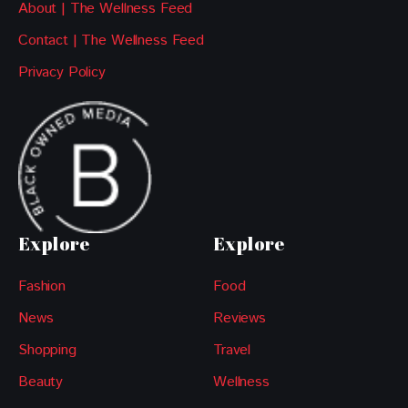
About | The Wellness Feed
Contact | The Wellness Feed
Privacy Policy
Explore
Explore
Fashion
Food
News
Reviews
Shopping
Travel
Beauty
Wellness