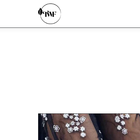
Home
Categories
News
Zero Waste
Interviews