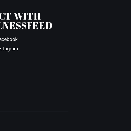
CT WITH
LNESSFEED
acebook
nstagram