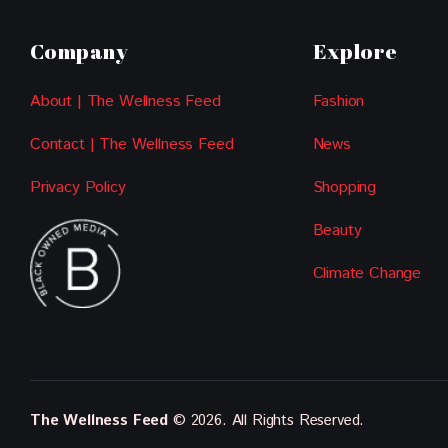
Company
Explore
About | The Wellness Feed
Fashion
Contact | The Wellness Feed
News
Privacy Policy
Shopping
Beauty
Climate Change
The Wellness Feed
© 2026. All Rights Reserved.