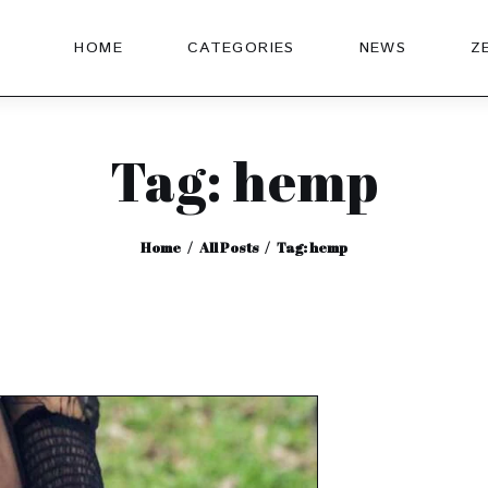
HOME
CATEGORIES
NEWS
Z
Tag: hemp
Home
All Posts
Tag: hemp