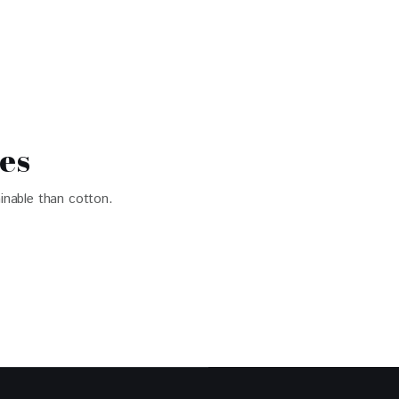
es
inable than cotton.