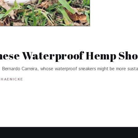
These Waterproof Hemp Sho
 Bernardo Carreira, whose waterproof sneakers might be more susta
 HAENICKE