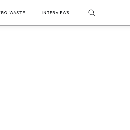
ERO WASTE
INTERVIEWS