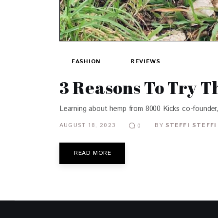
FASHION
REVIEWS
3 Reasons To Try 
Learning about hemp from 8000 Kicks co-founder,
AUGUST 18, 2023
BY
STEFFI STEFFI
0
READ MORE