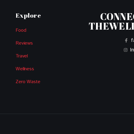
CONNE
Explore
THEWEL
Food
f
Reviews
I
Travel
Wellness
Zero Waste