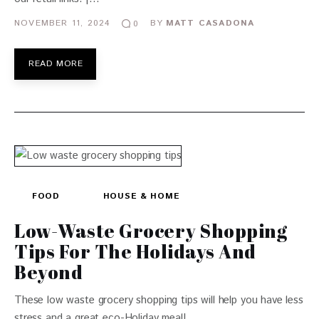
NOVEMBER 11, 2024
BY
MATT CASADONA
0
READ MORE
FOOD
HOUSE & HOME
Low-Waste Grocery Shopping
Tips For The Holidays And
Beyond
These low waste grocery shopping tips will help you have less
stress and a great eco-Holiday meal!