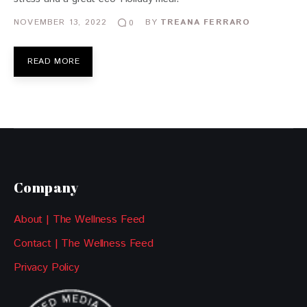
NOVEMBER 13, 2022
BY
TREANA FERRARO
0
READ MORE
Company
About | The Wellness Feed
Contact | The Wellness Feed
Privacy Policy