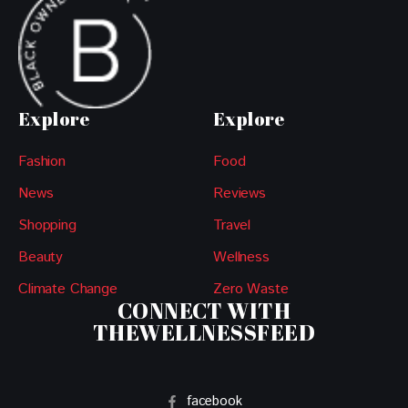
Explore
Explore
Fashion
Food
News
Reviews
Shopping
Travel
Beauty
Wellness
Climate Change
Zero Waste
CONNECT WITH
THEWELLNESSFEED
facebook