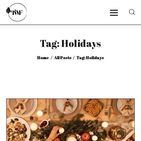
Tag: Holidays
Home
Home
All Posts
Tag: Holidays
Categories
News
Zero Waste
Interviews