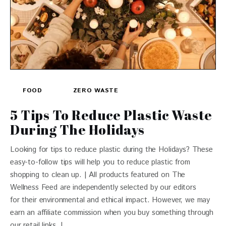
FOOD
ZERO WASTE
5 Tips To Reduce Plastic Waste
During The Holidays
Looking for tips to reduce plastic during the Holidays? These
easy-to-follow tips will help you to reduce plastic from
shopping to clean up. | All products featured on The
Wellness Feed are independently selected by our editors
for their environmental and ethical impact. However, we may
earn an affiliate commission when you buy something through
our retail links. |…