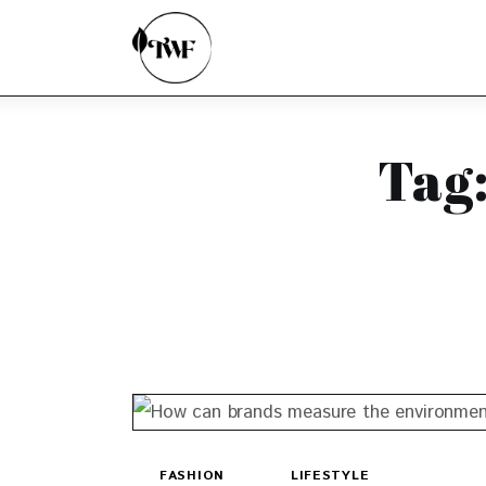
Home
Categories
News
Tag:
Zero Waste
Interviews
FASHION
LIFESTYLE