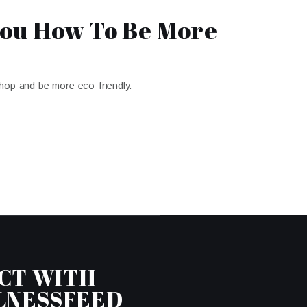
You How To Be More
hop and be more eco-friendly.
CT WITH
LNESSFEED