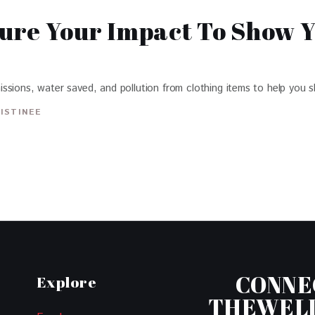
ure Your Impact To Show 
ssions, water saved, and pollution from clothing items to help you s
ISTINEE
CONNE
Explore
THEWEL