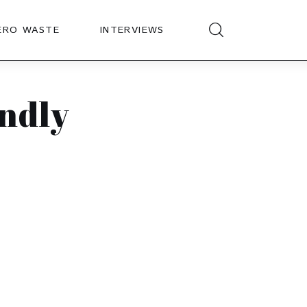
ERO WASTE
INTERVIEWS
endly