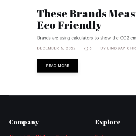
These Brands Meas
Eco Friendly
Brands are using calculators to show the CO2 emi
DECEMBER 5, 2022
BY
LINDSAY CHR
0
READ MORE
Company
Explore