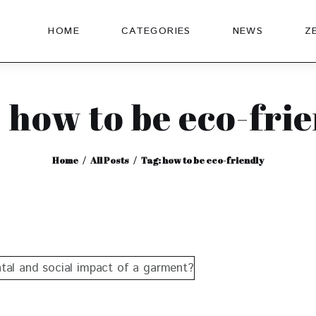
HOME
CATEGORIES
NEWS
Z
 how to be eco-fri
Home
All Posts
Tag: how to be eco-friendly