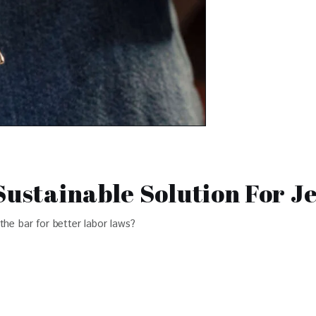
Sustainable Solution For J
the bar for better labor laws?