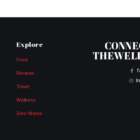
CONNE
Explore
THEWEL
Food
f
Reviews
I
Travel
Wellness
Zero Waste