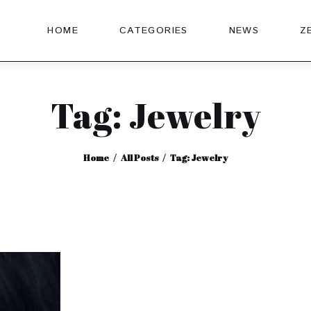
HOME
CATEGORIES
NEWS
Z
Tag: Jewelry
Home
All Posts
Tag: Jewelry