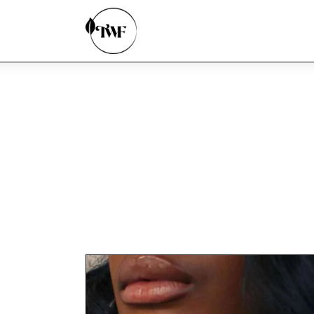
Home
Categories
News
Zero Waste
Interviews