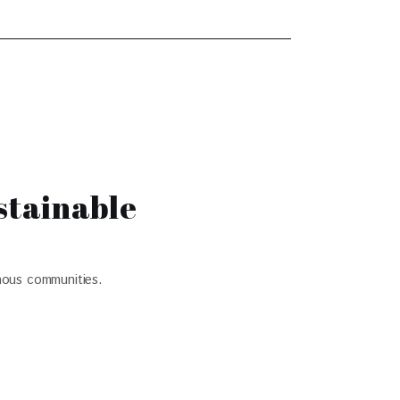
stainable
nous communities.