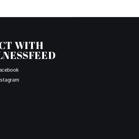
CT WITH
LNESSFEED
acebook
nstagram