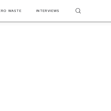
ERO WASTE
INTERVIEWS