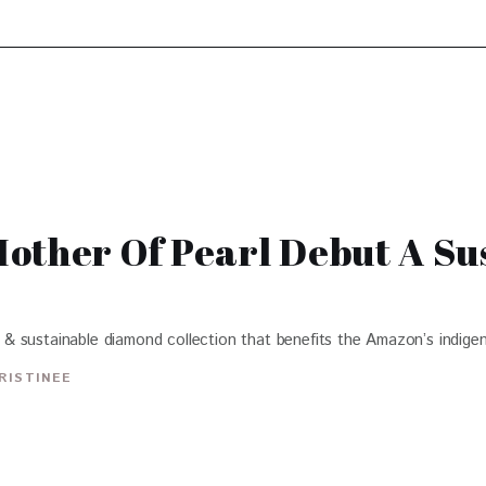
other Of Pearl Debut A Su
& sustainable diamond collection that benefits the Amazon’s indige
RISTINEE