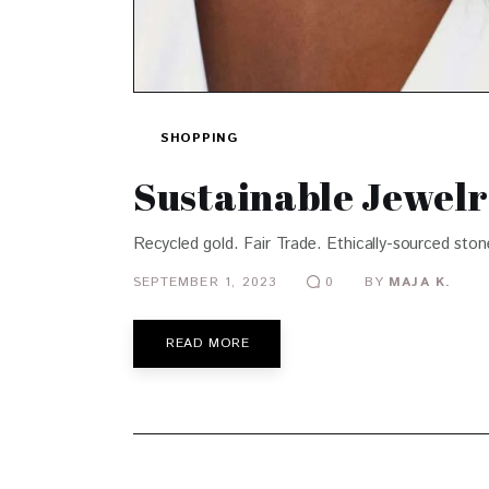
SHOPPING
Sustainable Jewelr
Recycled gold. Fair Trade. Ethically-sourced ston
SEPTEMBER 1, 2023
BY
MAJA K.
0
READ MORE