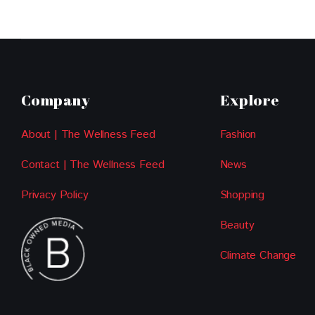
Company
Explore
About | The Wellness Feed
Fashion
Contact | The Wellness Feed
News
Privacy Policy
Shopping
Beauty
Climate Change