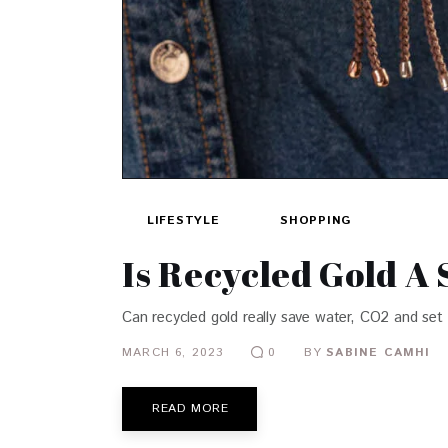
LIFESTYLE
SHOPPING
Is Recycled Gold A 
Can recycled gold really save water, CO2 and set 
MARCH 6, 2023
BY
SABINE CAMHI
0
READ MORE