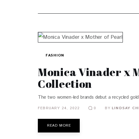
FASHION
Monica Vinader x M
Collection
The two women-led brands debut a recycled gold 
FEBRUARY 24, 2022
BY
LINDSAY CH
0
READ MORE