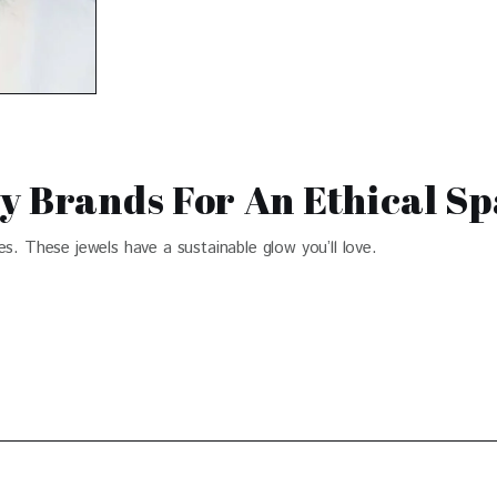
y Brands For An Ethical S
es. These jewels have a sustainable glow you’ll love.