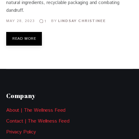
natural ingredients, recyclable packaging and combating
dandruff.
MAY 28, 2023
BY
LINDSAY CHRISTINEE
1
READ MORE
Company
About | The Wellness Feed
Contact | The Wellness Feed
Privacy Policy