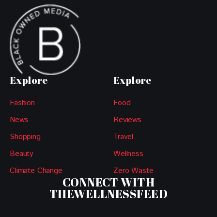
Explore
Explore
Fashion
Food
News
Reviews
Shopping
Travel
Beauty
Wellness
Climate Change
Zero Waste
CONNECT WITH
THEWELLNESSFEED