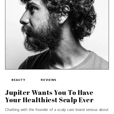
BEAUTY
REVIEWS
Jupiter Wants You To Have
Your Healthiest Scalp Ever
Chatting with the founder of a scalp care brand serious about