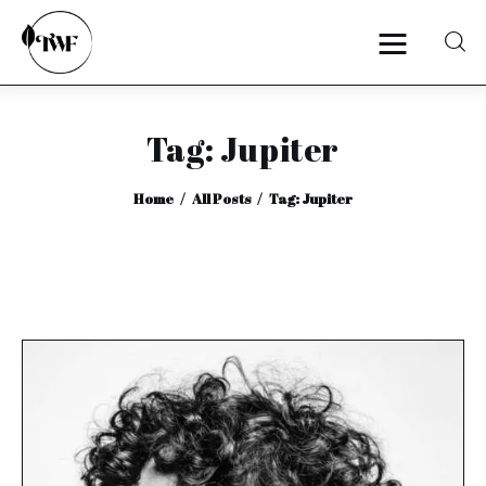
Tag: Jupiter
Home
Home
All Posts
Tag: Jupiter
Categories
News
Zero Waste
Interviews