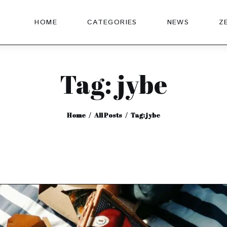
HOME
CATEGORIES
NEWS
Z
Tag: jybe
Home
All Posts
Tag: jybe