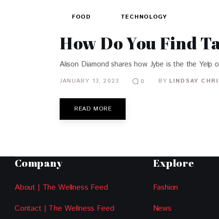
FOOD
TECHNOLOGY
How Do You Find T
Alison Diamond shares how Jybe is the the Yelp o
JANUARY 13, 2023
BY
LINDSAY CHR
0
READ MORE
Company
Explore
About | The Wellness Feed
Fashion
Contact | The Wellness Feed
News