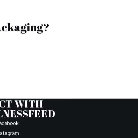
ackaging?
CT WITH
LNESSFEED
acebook
nstagram