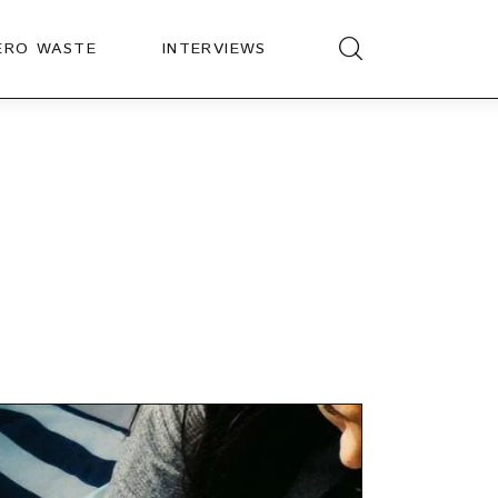
ERO WASTE
INTERVIEWS