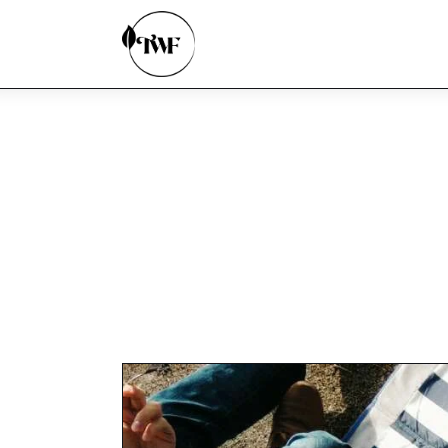
Home
Categories
News
Zero Waste
Interviews