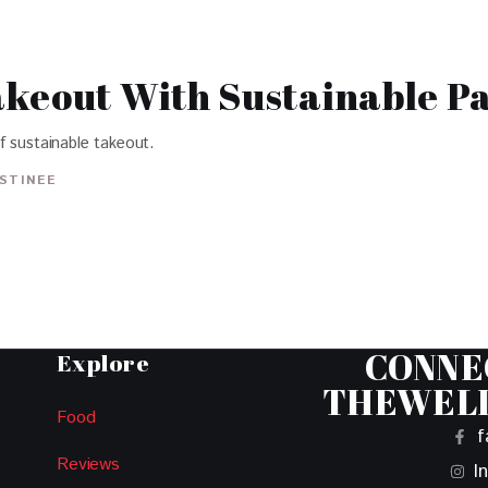
akeout With Sustainable P
f sustainable takeout.
ISTINEE
CONNE
Explore
THEWEL
Food
f
Reviews
I