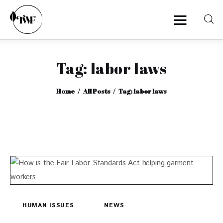
Tag: labor laws
Home
Home
All Posts
Tag: labor laws
Categories
News
Zero Waste
Interviews
HUMAN ISSUES
NEWS