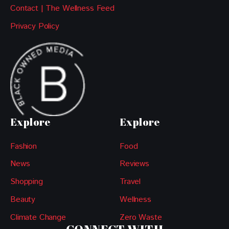
Contact | The Wellness Feed
Privacy Policy
Explore
Explore
Fashion
Food
News
Reviews
Shopping
Travel
Beauty
Wellness
Climate Change
Zero Waste