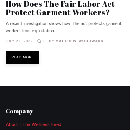
How Does The Fair Labor Act
Protect Garment Workers?
A recent investigation shows how The act protects garment
workers from exploitation.
JULY 22, 2022
BY
MATTHEW WOODWARD
0
READ MORE
Company
About | The Wellness Feed