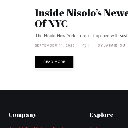
Inside Nisolo’s New
Of NYC
The Nisolo New York store just opened with sustain
SEPTEMBER 14, 2023
BY
JAIMIE QU
0
READ MORE
Company
Explore