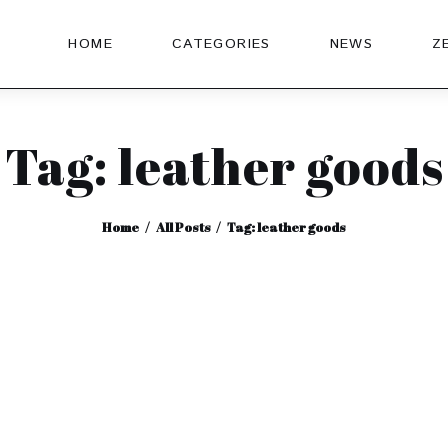
HOME
CATEGORIES
NEWS
Z
Tag: leather goods
Home
All Posts
Tag: leather goods