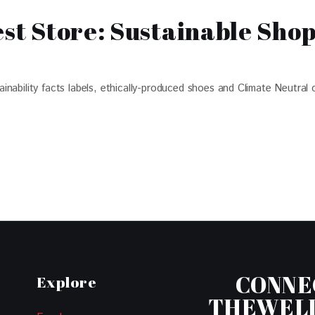
est Store: Sustainable Sho
ability facts labels, ethically-produced shoes and Climate Neutral c
CONNE
Explore
THEWEL