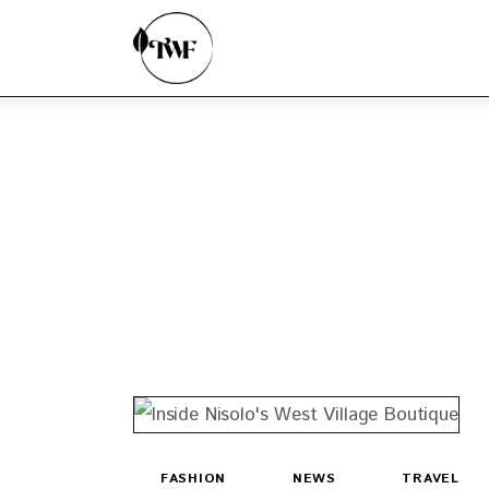
Home
Categories
News
Zero Waste
Interviews
FASHION
NEWS
TRAVEL