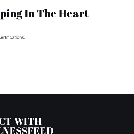
pping In The Heart
ertifications.
CT WITH
LNESSFEED