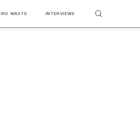
ERO WASTE
INTERVIEWS