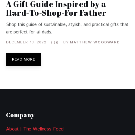
A Gift Guide Inspired by a
Hard-To-Shop-For Father
Shop this guide of sustainable, stylish, and practical gifts that
are perfect for all dads.
DECEMBER 13, 2022
BY
MATTHEW WOODWARD
0
READ MORE
Company
About | The Wellness Feed