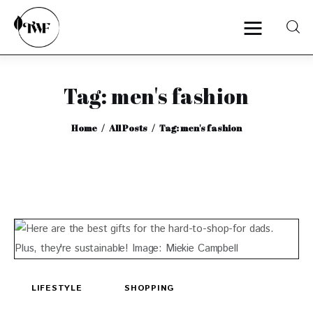
Tag: men's fashion
Home
Home
All Posts
Tag: men's fashion
Categories
News
Zero Waste
Interviews
LIFESTYLE
SHOPPING