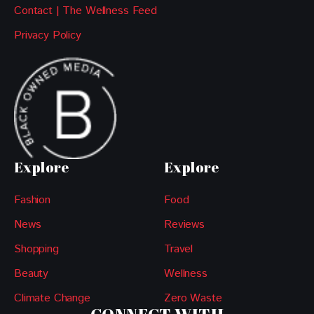
Contact | The Wellness Feed
Privacy Policy
Explore
Explore
Fashion
Food
News
Reviews
Shopping
Travel
Beauty
Wellness
Climate Change
Zero Waste